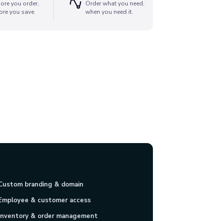
ore you order,
Order what you need,
ore you save.
when you need it.
Custom branding & domain
Employee & customer access
Inventory & order management