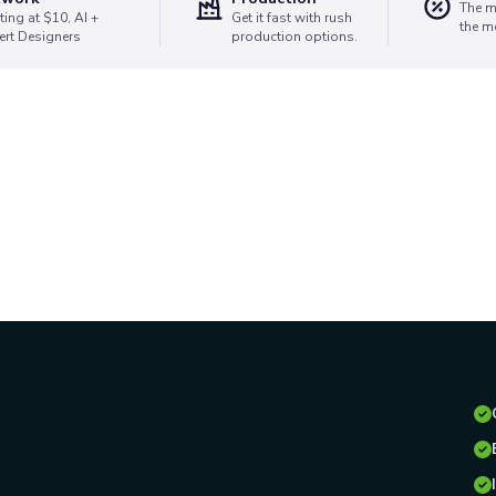
The m
ting at $10, AI +
Get it fast with rush
the m
ert Designers
production options.