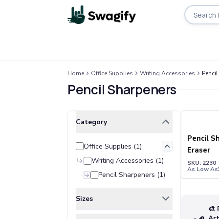
Apparel
Home
Office Supplies
Writing Accessories
Pencil
T-Shirts
Pencil Sharpeners
Short-Sleeve T-Shirts
Long-Sleeve T-Shirts
Performance T-Shirts
Clear All
Selected Filters
Category
Tank Tops
Polos & Shirts
Pencil S
Office Supplies
(
1
)
Short-Sleeve Polos
Eraser
Long-Sleeve Polos
Writing Accessories
(
1
)
SKU: 2230
As Low As
Sweatshirts & Hoodies
Pencil Sharpeners
(
1
)
Hoodies
Crewneck Sweatshirts
Sizes
Quarter-Zip Pullovers
🎨 
ONE SIZE
(
1
)
Ar