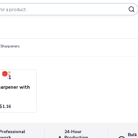
 Sharpeners
harpener with
$
1.16
Professional
24-Hour
Bulk
twork
Production