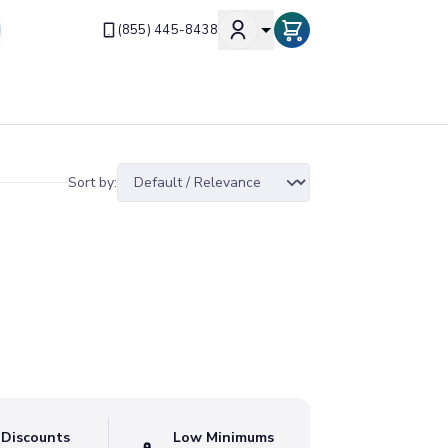
(855) 445-8438
Sort by:
 Discounts
Low Minimums