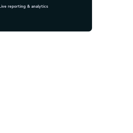
Live reporting & analytics