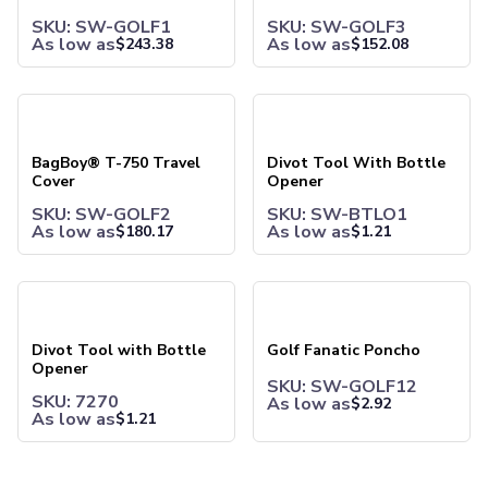
Joggers
SKU: SW-GOLF1
SKU: SW-GOLF3
Headwear
As low as
As low as
$
243.38
$
152.08
5-Panel Caps
6-Panel Caps
BagBoy® T-750 Travel Cover
Divot Tool With Bottle Open
Cotton Caps
Polyester Caps
Mesh-Back Caps
BagBoy® T-750 Travel
Divot Tool With Bottle
Cover
Opener
Trucker Caps
Snapback Caps
SKU: SW-GOLF2
SKU: SW-BTLO1
As low as
As low as
$
180.17
$
1.21
Sports Caps
Camouflage Caps
Beanies
Divot Tool with Bottle Opener
Golf Fanatic Poncho
Bucket Hats
Visors
Divot Tool with Bottle
Golf Fanatic Poncho
Headbands & Headscarves
Opener
Accessories
SKU: SW-GOLF12
SKU: 7270
Bandanas
As low as
$
2.92
As low as
$
1.21
Socks
Face Masks
Drinkware