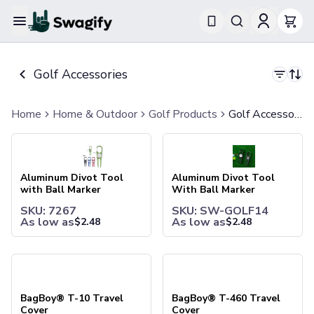
Apparel
T-Shirts
Golf Accessories
Short-Sleeve T-Shirts
Long-Sleeve T-Shirts
Performance T-Shirts
Home
Home & Outdoor
Golf Products
Golf Accessories
Tank Tops
Aluminum Divot Tool with Ball Marker
Aluminum Divot Tool With Bal
Polos & Shirts
Short-Sleeve Polos
Long-Sleeve Polos
Aluminum Divot Tool
Aluminum Divot Tool
Sweatshirts & Hoodies
with Ball Marker
With Ball Marker
Hoodies
SKU: 7267
SKU: SW-GOLF14
Crewneck Sweatshirts
As low as
As low as
$
2.48
$
2.48
Quarter-Zip Pullovers
Jackets & Outerwear
BagBoy® T-10 Travel Cover
BagBoy® T-460 Travel Cover
Jackets
Vests
Pants & Bottoms
BagBoy® T-10 Travel
BagBoy® T-460 Travel
Sweatpants
Cover
Cover