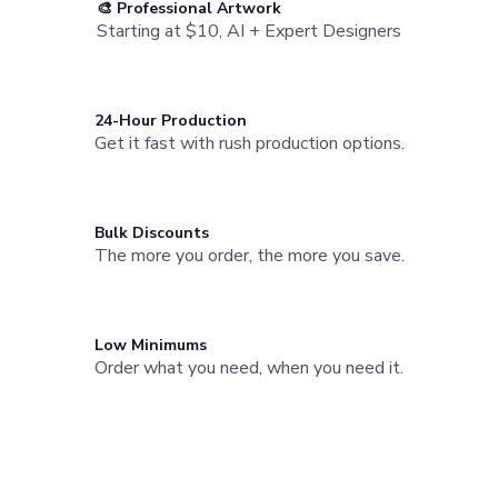
🎨 Professional Artwork
Water Bottles
Starting at $10, AI + Expert Designers
Stainless Steel Bottles
Aluminum Bottles
Plastic Bottles
Tritan Bottles
24-Hour Production
Glass Bottles
Get it fast with rush production options.
Sport Bottles
Plastic Sport Bottles
Tritan Sport Bottles
Aluminum Sport Bottles
Bulk Discounts
Tumblers
The more you order, the more you save.
Stainless Steel Tumblers
Vacuum-Insulated Tumblers
Aluminum Tumblers
Low Minimums
Plastic Tumblers
Order what you need, when you need it.
Tritan Tumblers
Glass Tumblers
Need a Branded Company Store?
Mugs
Ceramic Mugs
Launch a custom store for your team or organization. Powered
Stainless Steel Mugs
by StoreFlo AI.