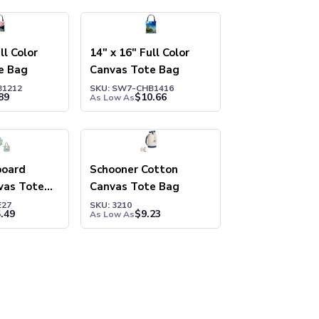
ll Color
14" x 16" Full Color
e Bag
Canvas Tote Bag
B1212
SKU: SW7-CHB1416
89
$
10.66
As Low As
board
Schooner Cotton
vas Tote
Canvas Tote Bag
E27
SKU: 3210
.49
$
9.23
As Low As