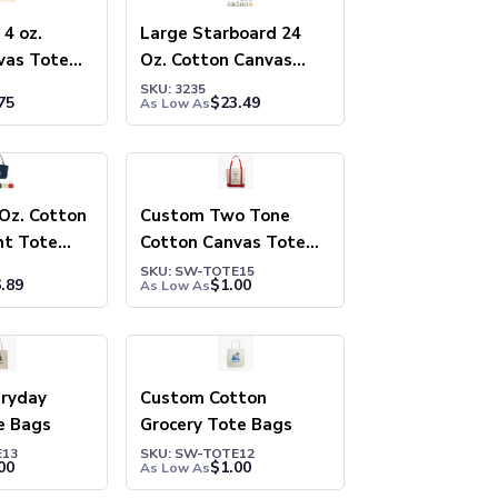
4 oz.
Large Starboard 24
vas Tote
Oz. Cotton Canvas
Tote Bag
SKU: 3235
75
$
23.49
As Low As
Oz. Cotton
Custom Two Tone
ht Tote
Cotton Canvas Tote
Bags
SKU: SW-TOTE15
.89
$
1.00
As Low As
ryday
Custom Cotton
e Bags
Grocery Tote Bags
E13
SKU: SW-TOTE12
00
$
1.00
As Low As