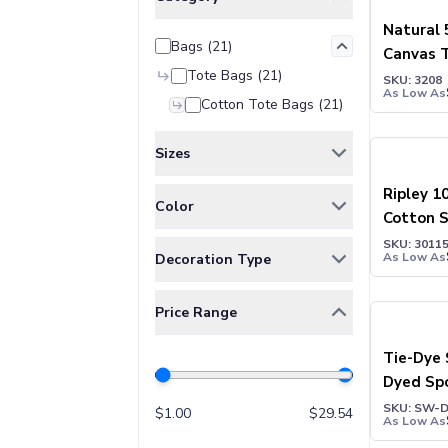
Jackets & Outerwear
Jackets
Natural 
Bags
(
21
)
Vests
Canvas 
Pants & Bottoms
Tote Bags
(
21
)
SKU: 3208
Sweatpants
As Low As
Cotton Tote Bags
(
21
)
Joggers
Headwear
Sizes
5-Panel Caps
6-Panel Caps
ONE SIZE
(
16
)
Ripley 1
Color
Cotton Caps
Cotton 
Polyester Caps
Tote Ba
Assorted
(
4
)
SKU: 3011
As Low As
Decoration Type
Mesh-Back Caps
BLACK
(
3
)
Trucker Caps
Digital Print
(
4
)
Black / NaturalColor
(
2
)
Snapback Caps
Price Range
Embroidery
(
8
)
Blue OceanColor
(
1
)
Sports Caps
Heat Transfer
(
11
)
Tie-Dye 
Camouflage Caps
EternityColor
(
1
)
Dyed Sp
Beanies
Silk-Screen
(
12
)
FOREST GREEN
(
1
)
Bucket Hats
SKU: SW-
$
1.00
$
29.54
GREEN
(
1
)
As Low As
Visors
Green / NaturalColor
(
2
)