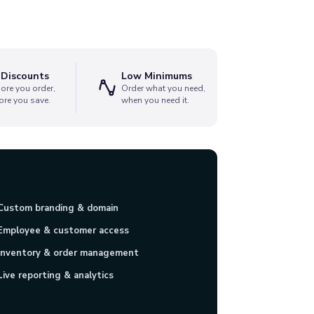
 Discounts
Low Minimums
ore you order,
Order what you need,
ore you save.
when you need it.
Custom branding & domain
Employee & customer access
Inventory & order management
Live reporting & analytics