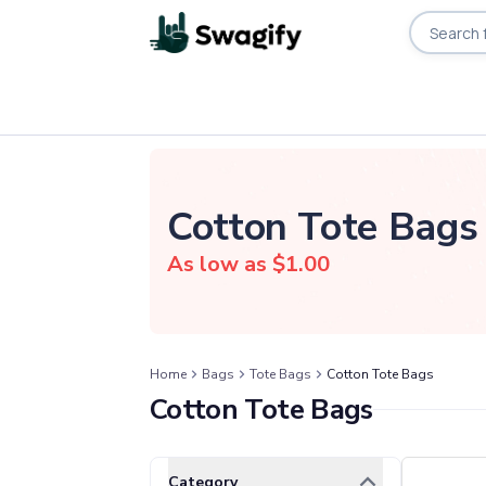
Apparel
T-Shirts
Short-Sleeve T-Shirts
Cotton Tote Bags
Long-Sleeve T-Shirts
Performance T-Shirts
As low as $
1.00
Tank Tops
Polos & Shirts
Short-Sleeve Polos
Long-Sleeve Polos
Home
Bags
Tote Bags
Cotton Tote Bags
Sweatshirts & Hoodies
Cotton Tote Bags
Hoodies
Crewneck Sweatshirts
Quarter-Zip Pullovers
Clear All
Selected Filters
Category