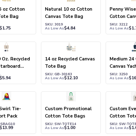
5 oz Cotton
Natural 10 oz Cotton
Penny Wise 
Tote Bag
Canvas Tote Bag
Cotton Can
Bag
SKU: 3019
SKU: 3212
$
1.75
$
4.84
$
1.
As Low As
As Low As
0 Oz. Recycled
14 oz Recycled Canvas
Medium 24 
Starboard
Tote Bag
Canvas Yac
g
Bag
5
SKU: GB-30163
SKU: 3250
$
5.94
$
12.10
$
16
As Low As
As Low As
Swirl Tie-
Custom Promotional
Custom Eve
ort Pack
Cotton Tote Bags
Cotton Tot
DSBAG10
SKU: SW-TOTE14
SKU: SW-TOT
$
13.99
$
1.00
$
1.
As Low As
As Low As