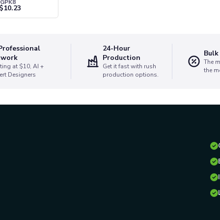
SGPK8
$
10.23
Professional
24-Hour
Bulk
twork
Production
The m
ting at $10, AI +
Get it fast with rush
the m
ert Designers
production options.