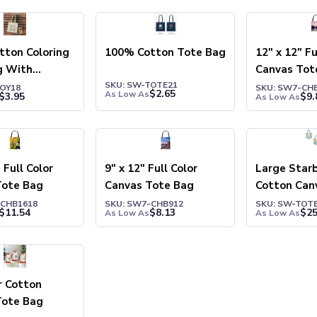
tton Coloring
100% Cotton Tote Bag
12" x 12" Fu
g With
Canvas Tot
SKU: SW-TOTE21
TOY18
SKU: SW7-CH
$
2.65
As Low As
$
3.95
$
9.
As Low As
 Full Color
9" x 12" Full Color
Large Star
Tote Bag
Canvas Tote Bag
Cotton Can
Bag
-CHB1618
SKU: SW7-CHB912
SKU: SW-TOT
$
11.54
$
8.13
$
25
As Low As
As Low As
r Cotton
Tote Bag