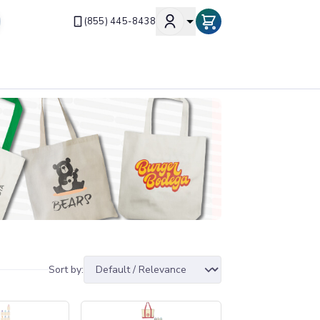
(855) 445-8438
Sort by: