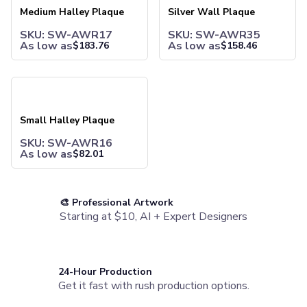
Water Bottles
Medium Halley Plaque
Silver Wall Plaque
Stainless Steel Bottles
SKU: SW-AWR17
SKU: SW-AWR35
Aluminum Bottles
As low as
As low as
$
183.76
$
158.46
Plastic Bottles
Tritan Bottles
Glass Bottles
Small Halley Plaque
Sport Bottles
Plastic Sport Bottles
Small Halley Plaque
Tritan Sport Bottles
Aluminum Sport Bottles
SKU: SW-AWR16
As low as
$
82.01
Tumblers
Stainless Steel Tumblers
Vacuum-Insulated Tumblers
Aluminum Tumblers
🎨 Professional Artwork
Starting at $10, AI + Expert Designers
Plastic Tumblers
Tritan Tumblers
Glass Tumblers
Mugs
24-Hour Production
Ceramic Mugs
Get it fast with rush production options.
Stainless Steel Mugs