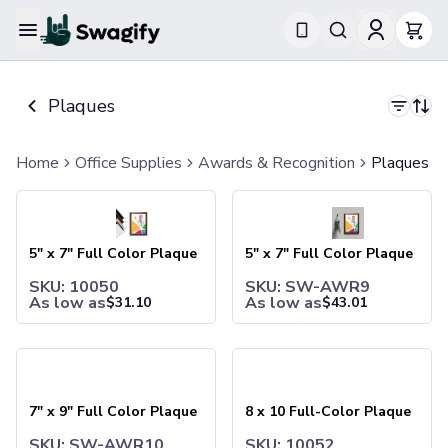
Apparel
T-Shirts
Plaques
Short-Sleeve T-Shirts
Long-Sleeve T-Shirts
Performance T-Shirts
Home
Office Supplies
Awards & Recognition
Plaques
Tank Tops
5" x 7" Full Color Plaque
5" x 7" Full Color Plaque
Polos & Shirts
Short-Sleeve Polos
Long-Sleeve Polos
5" x 7" Full Color Plaque
5" x 7" Full Color Plaque
Sweatshirts & Hoodies
SKU: 10050
SKU: SW-AWR9
Hoodies
As low as
As low as
$
31.10
$
43.01
Crewneck Sweatshirts
Quarter-Zip Pullovers
Jackets & Outerwear
7" x 9" Full Color Plaque
8 x 10 Full-Color Plaque
Jackets
Vests
7" x 9" Full Color Plaque
8 x 10 Full-Color Plaque
Pants & Bottoms
Sweatpants
SKU: SW-AWR10
SKU: 10052