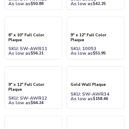
As low as
As low as
$
50.88
$
42.25
Joggers
Headwear
5-Panel Caps
8" x 10" Full Color Plaque
9" x 12" Full Color Plaque
6-Panel Caps
Cotton Caps
8" x 10" Full Color
9" x 12" Full Color
Polyester Caps
Plaque
Plaque
Mesh-Back Caps
SKU: SW-AWR11
SKU: 10053
Trucker Caps
As low as
As low as
$
56.21
$
51.95
Snapback Caps
Sports Caps
Camouflage Caps
9" x 12" Full Color Plaque
Gold Wall Plaque
Beanies
Bucket Hats
9" x 12" Full Color
Gold Wall Plaque
Visors
Plaque
Headbands & Headscarves
SKU: SW-AWR34
SKU: SW-AWR12
As low as
$
158.46
Accessories
As low as
$
64.24
Bandanas
Socks
Medium Halley Plaque
Silver Wall Plaque
Face Masks
Drinkware