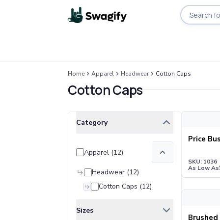
Search pro
Apparel
Home
Apparel
Headwear
Cotton Caps
T-Shirts
Cotton Caps
Short-Sleeve T-Shirts
Long-Sleeve T-Shirts
Performance T-Shirts
Price Bust
Clear All
Selected Filters
Category
Tank Tops
Polos & Shirts
Price Bu
Short-Sleeve Polos
Apparel
(
12
)
Long-Sleeve Polos
SKU: 1036
As Low As
Sweatshirts & Hoodies
Headwear
(
12
)
Hoodies
Cotton Caps
(
12
)
Brushed Co
Crewneck Sweatshirts
Quarter-Zip Pullovers
Sizes
Brushed 