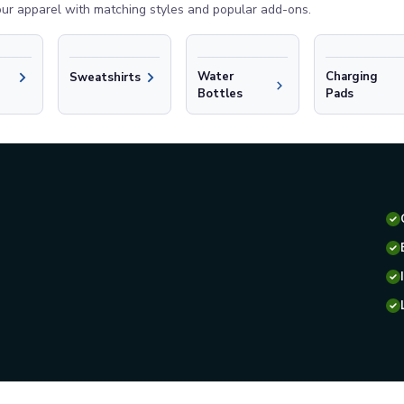
ur apparel with matching styles and popular add-ons.
Water
Charging
Sweatshirts
Bottles
Pads