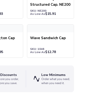
Structured Cap. NE200
SKU: NE200
93
$
15.91
As Low As
on Cap
Wave Sandwich Cap
tton Cap
Wave Sandwich Cap
SKU: 1046
95
$
12.78
As Low As
 Discounts
Low Minimums
ore you order,
Order what you need,
ore you save.
when you need it.