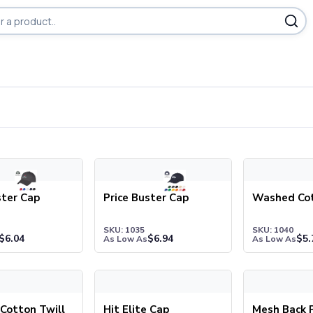
ducts
er Cap
Price Buster Cap
Washed Cott
ster Cap
Price Buster Cap
Washed Co
SKU: 1035
SKU: 1040
$
6.04
$
6.94
$
5.
As Low As
As Low As
tton Twill Cap
Hit Elite Cap
Mesh Back Pri
Cotton Twill
Hit Elite Cap
Mesh Back P