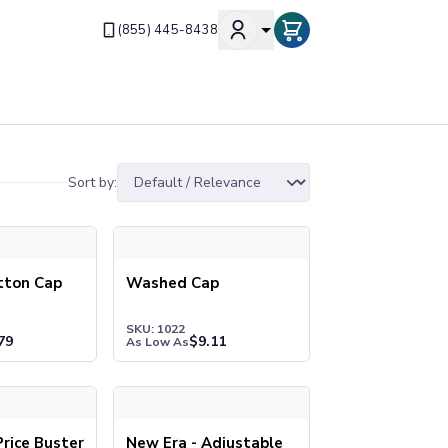
(855) 445-8438
Sort by:
on Cap
Washed Cap
tton Cap
Washed Cap
SKU: 1022
79
$
9.11
As Low As
ce Buster Cap
New Era - Adjustable Structured Cap. NE200
rice Buster
New Era - Adjustable