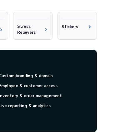
Stress
Stickers
Relievers
Custom branding & domain
Employee & customer access
Inventory & order management
Live reporting & analytics