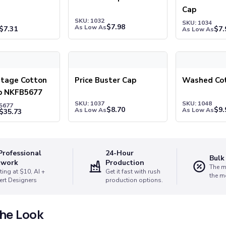
Cap
SKU: 1032
SKU: 1034
$
7.98
As Low As
$
7.31
$
7.
As Low As
tage Cotton Twill Cap NKFB5677
Price Buster Cap
Washed Cott
itage Cotton
Price Buster Cap
Washed Co
ap NKFB5677
SKU: 1037
SKU: 1048
5677
$
8.70
$
9.
As Low As
As Low As
$
35.73
Professional
24-Hour
Bulk
twork
Production
The m
ting at $10, AI +
Get it fast with rush
the m
ert Designers
production options.
he Look