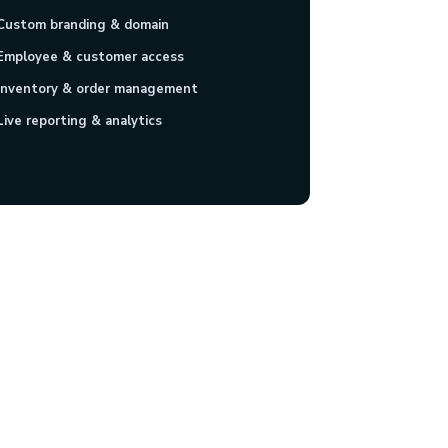
Custom branding & domain
Employee & customer access
Inventory & order management
Live reporting & analytics