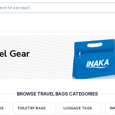
el Gear
BROWSE TRAVEL BAGS CATEGORIES
GS
TOILETRY BAGS
LUGGAGE TAGS
WA