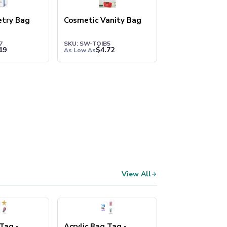
letry Bag
Cosmetic Vanity Bag
7
SKU: SW-TOIB5
19
$
4.72
As Low As
View All
 Tag -
Acrylic Bag Tag -