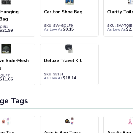
 Hanging
Carlton Shoe Bag
Clarity Toi
 Bag
SKU: SW-GOLF9
SKU: SW-TOIB
OIB1
$
8.15
$
2.
As Low As
As Low As
$
21.99
wn Side-Mesh
Deluxe Travel Kit
g
SKU: 95151
GOLF7
$
18.14
As Low As
$
11.66
ge Tags
Bag Tag
Acrylic Bag Tag -
Acrylic Bag