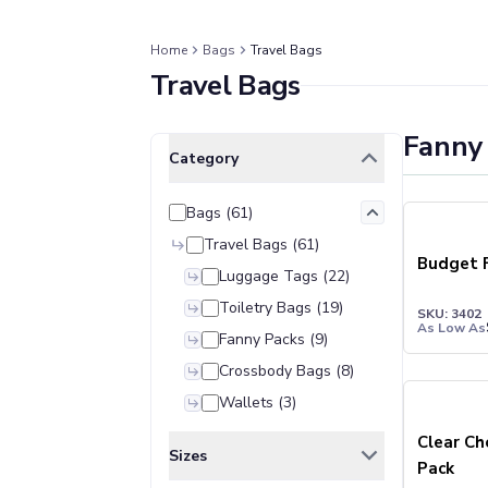
Jackets & Outerwear
Jackets
Vests
Home
Bags
Travel Bags
Travel Bags
Pants & Bottoms
Sweatpants
Joggers
Fanny
Clear All
Selected Filters
Headwear
Category
5-Panel Caps
6-Panel Caps
Bags
(
61
)
Cotton Caps
Travel Bags
(
61
)
Polyester Caps
Budget 
Luggage Tags
(
22
)
Mesh-Back Caps
Toiletry Bags
(
19
)
Trucker Caps
SKU: 3402
As Low As
Snapback Caps
Fanny Packs
(
9
)
Sports Caps
Crossbody Bags
(
8
)
Camouflage Caps
Wallets
(
3
)
Beanies
Clear Ch
Bucket Hats
Sizes
Pack
Visors