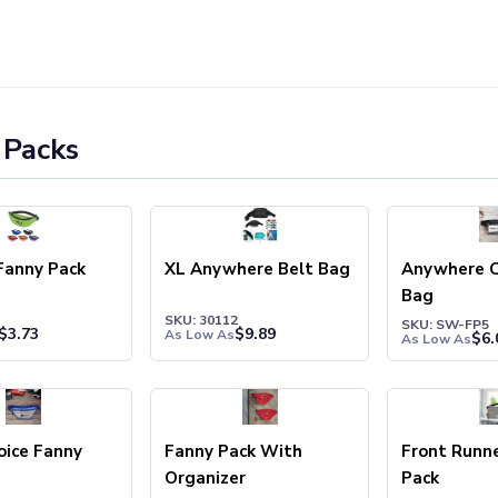
 Packs
Fanny Pack
XL Anywhere Belt Bag
Anywhere C
Bag
SKU: 30112
SKU: SW-FP5
$
3.73
$
9.89
As Low As
$
6.
As Low As
oice Fanny
Fanny Pack With
Front Runn
Organizer
Pack