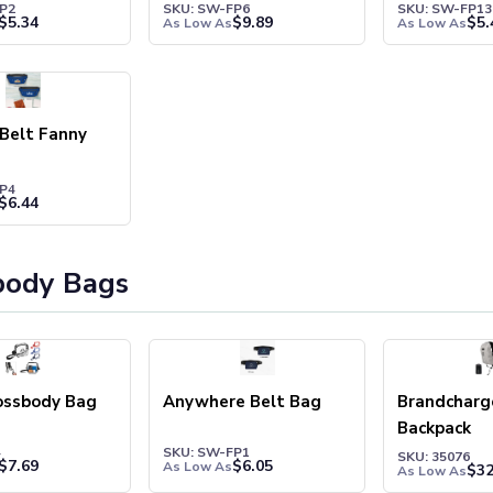
P2
SKU: SW-FP6
SKU: SW-FP13
$
5.34
$
9.89
$
5.
As Low As
As Low As
Belt Fanny
P4
$
6.44
body Bags
ossbody Bag
Anywhere Belt Bag
Brandcharge
Backpack
4
SKU: SW-FP1
SKU: 35076
$
7.69
$
6.05
As Low As
$
32
As Low As