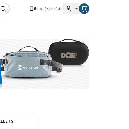
(855) 445-8438
LLETS