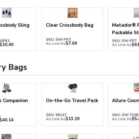
ossbody Sling
Clear Crossbody Bag
Matador® R
Packable Sl
SKU: SW-FP3
SGPK1
SKU: SW-FP7
$
7.69
As Low As
$
10.40
$
61
As Low As
ry Bags
rs Companion
On-the-Go Travel Pack
Allure Cosm
SKU: 95147
SKU: SW-TOIB
6
$
13.19
$
5.
As Low As
As Low As
$
40.14