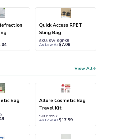
efraction
Quick Access RPET
ing
Sling Bag
SKU: SW-SGPK5
.04
$
7.08
As Low As
View All
etic Bag
Allure Cosmetic Bag
Travel Kit
9
SKU: 9957
49
$
17.59
As Low As