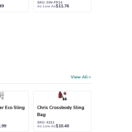
SKU: SW-FP14
49
$
11.76
As Low As
View All
r Eco Sling
Chris Crossbody Sling
Bag
SKU: 4211
.99
$
10.40
As Low As