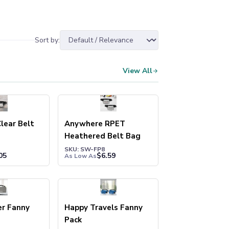
Sort by:
View All
lear Belt
Anywhere RPET
Heathered Belt Bag
SKU: SW-FP8
05
$
6.59
As Low As
er Fanny
Happy Travels Fanny
Pack