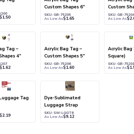
Custom Shapes 6"
Custom Sha
5200
SKU: GB-75205
SKU: GB-7520
$
1.50
$
1.65
$
2.
As Low As
As Low As
Bag Tag –
Acrylic Bag Tag –
Acrylic Bag
Shapes 4″
Custom Shapes 5″
Square)
5207
SKU: GB-75206
SKU: GB-7520
$
1.62
$
1.60
$
1.
As Low As
As Low As
Luggage Tag
Dye-Sublimated
Luggage Strap
SKU: SW-LGGT8
$
2.19
$
9.12
As Low As