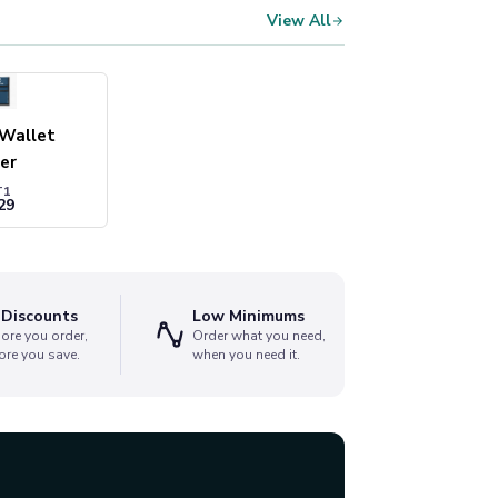
View All
 Wallet
er
T1
29
 Discounts
Low Minimums
ore you order,
Order what you need,
ore you save.
when you need it.