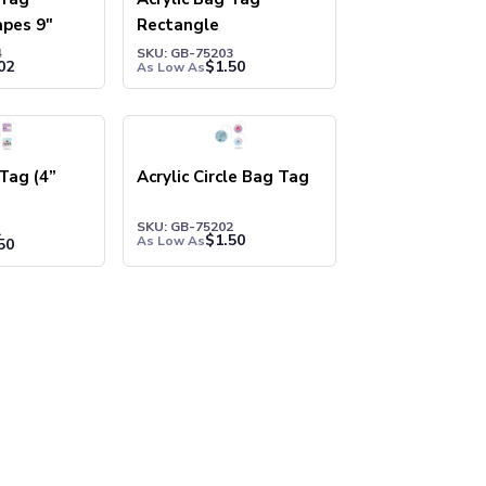
pes 9"
Rectangle
4
SKU: GB-75203
02
$
1.50
As Low As
 Tag (4”
Acrylic Circle Bag Tag
SKU: GB-75202
1
$
1.50
As Low As
50