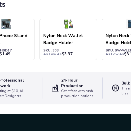
ts
 Phone Stand
Nylon Neck Wallet
Nylon Neck
t
Badge Holder
Badge Hold
PHSD17
SKU: 308
SKU: SW-WLL
$
1.49
$
3.37
$
3.
As Low As
As Low As
Professional
24-Hour
Bulk
twork
Production
The m
ting at $10, AI +
Get it fast with rush
the m
ert Designers
production options.