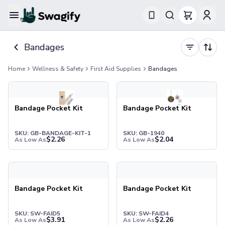
Apparel
Bandages
T-Shirts
Short-Sleeve T-Shirts
Home
Wellness & Safety
First Aid Supplies
Bandages
Long-Sleeve T-Shirts
Performance T-Shirts
Tank Tops
Polos & Shirts
Bandage Pocket Kit
Bandage Pocket Kit
Short-Sleeve Polos
Long-Sleeve Polos
SKU: GB-BANDAGE-KIT-1
SKU: GB-1940
$
2.26
$
2.04
As Low As
As Low As
Sweatshirts & Hoodies
Hoodies
Crewneck Sweatshirts
Quarter-Zip Pullovers
Bandage Pocket Kit
Bandage Pocket Kit
Jackets & Outerwear
Jackets
SKU: SW-FAID5
SKU: SW-FAID4
Vests
$
3.91
$
2.26
As Low As
As Low As