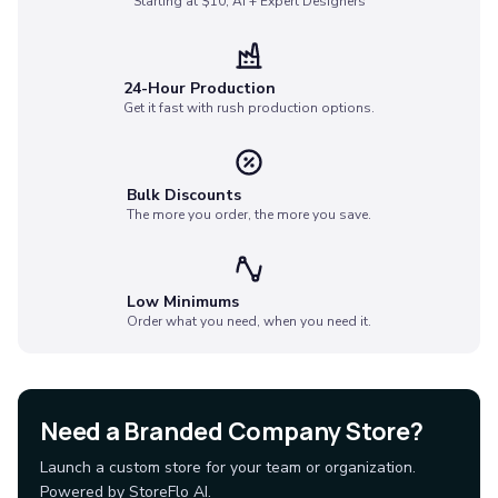
Starting at $10, AI + Expert Designers
Socks
Face Masks
Drinkware
24-Hour Production
Water Bottles
Get it fast with rush production options.
Stainless Steel Bottles
Aluminum Bottles
Plastic Bottles
Bulk Discounts
Tritan Bottles
The more you order, the more you save.
Glass Bottles
Sport Bottles
Plastic Sport Bottles
Low Minimums
Tritan Sport Bottles
Order what you need, when you need it.
Aluminum Sport Bottles
Tumblers
Stainless Steel Tumblers
Vacuum-Insulated Tumblers
Need a Branded Company Store?
Aluminum Tumblers
Launch a custom store for your team or organization.
Plastic Tumblers
Powered by StoreFlo AI.
Tritan Tumblers