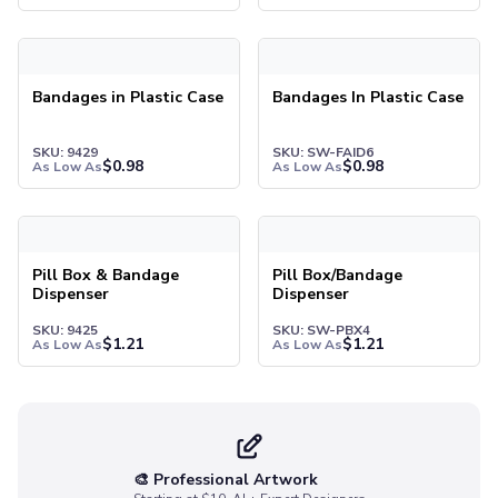
Pants & Bottoms
Sweatpants
Joggers
Headwear
Bandages in Plastic Case
Bandages In Plastic Case
5-Panel Caps
6-Panel Caps
SKU: 9429
SKU: SW-FAID6
Cotton Caps
$
0.98
$
0.98
As Low As
As Low As
Polyester Caps
Mesh-Back Caps
Trucker Caps
Snapback Caps
Pill Box & Bandage
Pill Box/Bandage
Dispenser
Dispenser
Sports Caps
Camouflage Caps
SKU: 9425
SKU: SW-PBX4
$
1.21
$
1.21
As Low As
As Low As
Beanies
Bucket Hats
Visors
Headbands & Headscarves
Accessories
🎨 Professional Artwork
Bandanas