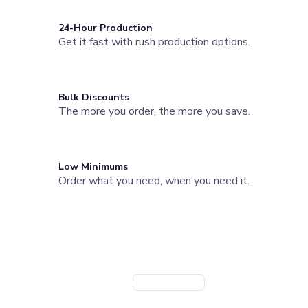
Joggers
Headwear
24-Hour Production
Get it fast with rush production options.
5-Panel Caps
6-Panel Caps
Cotton Caps
Polyester Caps
Bulk Discounts
Mesh-Back Caps
The more you order, the more you save.
Trucker Caps
Snapback Caps
Sports Caps
Camouflage Caps
Low Minimums
Beanies
Order what you need, when you need it.
Bucket Hats
Visors
Need a Branded Company Store?
Headbands & Headscarves
Accessories
Launch a custom store for your team or organization. Powered
Bandanas
by StoreFlo AI.
Socks
Create Company Store
Book a Demo
Face Masks
Drinkware