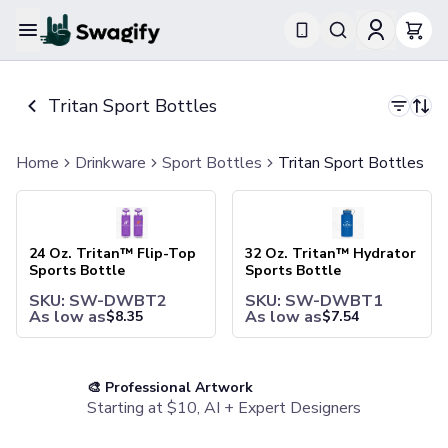
Apparel
T-Shirts
Tritan Sport Bottles
Short-Sleeve T-Shirts
Long-Sleeve T-Shirts
Performance T-Shirts
Home
Drinkware
Sport Bottles
Tritan Sport Bottles
Tank Tops
24 Oz. Tritan™ Flip-Top Sports Bottle
32 Oz. Tritan™ Hydrator Spor
Polos & Shirts
Short-Sleeve Polos
Long-Sleeve Polos
24 Oz. Tritan™ Flip-Top
32 Oz. Tritan™ Hydrator
Sweatshirts & Hoodies
Sports Bottle
Sports Bottle
Hoodies
SKU: SW-DWBT2
SKU: SW-DWBT1
Crewneck Sweatshirts
As low as
As low as
$
8.35
$
7.54
Quarter-Zip Pullovers
Jackets & Outerwear
Jackets
🎨 Professional Artwork
Vests
Starting at $10, AI + Expert Designers
Pants & Bottoms
Sweatpants