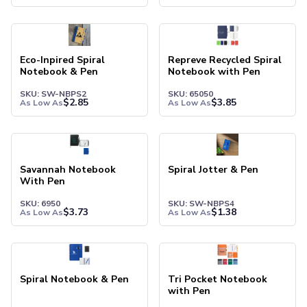
Pants & Bottoms
Sweatpants
Joggers
Headwear
Eco-Inpired Spiral
Repreve Recycled Spiral
5-Panel Caps
Notebook & Pen
Notebook with Pen
6-Panel Caps
SKU: SW-NBPS2
SKU: 65050
Cotton Caps
$
2.85
$
3.85
As Low As
As Low As
Polyester Caps
Mesh-Back Caps
Trucker Caps
Snapback Caps
Savannah Notebook
Spiral Jotter & Pen
With Pen
Sports Caps
Camouflage Caps
SKU: 6950
SKU: SW-NBPS4
$
3.73
$
1.38
As Low As
As Low As
Beanies
Bucket Hats
Visors
Headbands & Headscarves
Spiral Notebook & Pen
Tri Pocket Notebook
Accessories
with Pen
Bandanas