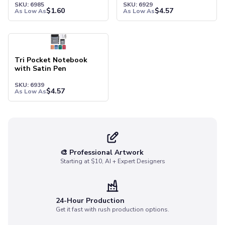
SKU: 6985
SKU: 6929
Socks
$
1.60
$
4.57
As Low As
As Low As
Face Masks
Drinkware
Water Bottles
Stainless Steel Bottles
Tri Pocket Notebook
Aluminum Bottles
with Satin Pen
Plastic Bottles
SKU: 6939
Tritan Bottles
$
4.57
As Low As
Glass Bottles
Sport Bottles
Plastic Sport Bottles
Tritan Sport Bottles
Aluminum Sport Bottles
🎨 Professional Artwork
Starting at $10, AI + Expert Designers
Tumblers
Stainless Steel Tumblers
Vacuum-Insulated Tumblers
Aluminum Tumblers
24-Hour Production
Get it fast with rush production options.
Plastic Tumblers
Tritan Tumblers