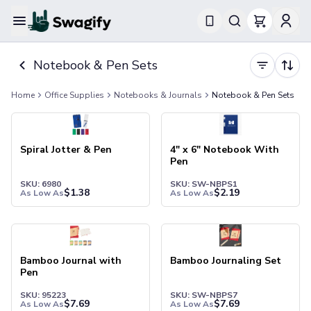
Apparel
Notebook & Pen Sets
T-Shirts
Short-Sleeve T-Shirts
Home
Office Supplies
Notebooks & Journals
Notebook & Pen Sets
Long-Sleeve T-Shirts
Performance T-Shirts
Tank Tops
Polos & Shirts
Spiral Jotter & Pen
4" x 6" Notebook With
Pen
Short-Sleeve Polos
Long-Sleeve Polos
SKU: 6980
SKU: SW-NBPS1
$
1.38
$
2.19
As Low As
As Low As
Sweatshirts & Hoodies
Hoodies
Crewneck Sweatshirts
Quarter-Zip Pullovers
Bamboo Journal with
Bamboo Journaling Set
Jackets & Outerwear
Pen
Jackets
SKU: 95223
SKU: SW-NBPS7
Vests
$
7.69
$
7.69
As Low As
As Low As