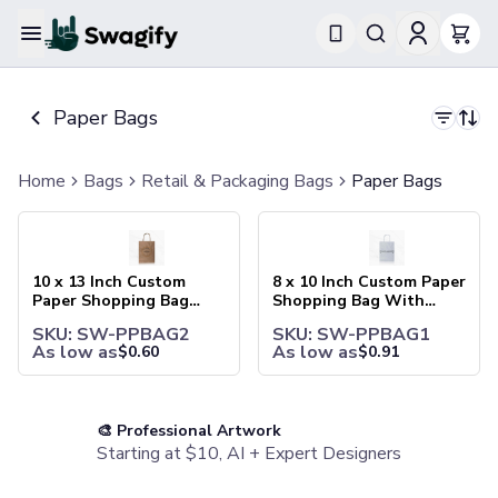
Apparel
T-Shirts
Paper Bags
Short-Sleeve T-Shirts
Long-Sleeve T-Shirts
Performance T-Shirts
Home
Bags
Retail & Packaging Bags
Paper Bags
Tank Tops
10 x 13 Inch Custom Paper Shopping Bag With Handles
8 x 10 Inch Custom Paper Sh
Polos & Shirts
Short-Sleeve Polos
Long-Sleeve Polos
10 x 13 Inch Custom
8 x 10 Inch Custom Paper
Sweatshirts & Hoodies
Paper Shopping Bag
Shopping Bag With
With Handles
Handles
Hoodies
SKU: SW-PPBAG2
SKU: SW-PPBAG1
Crewneck Sweatshirts
As low as
As low as
$
0.60
$
0.91
Quarter-Zip Pullovers
Jackets & Outerwear
Jackets
🎨 Professional Artwork
Vests
Starting at $10, AI + Expert Designers
Pants & Bottoms
Sweatpants