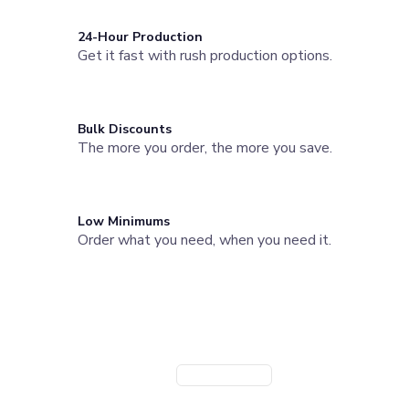
Joggers
Headwear
24-Hour Production
Get it fast with rush production options.
5-Panel Caps
6-Panel Caps
Cotton Caps
Polyester Caps
Bulk Discounts
Mesh-Back Caps
The more you order, the more you save.
Trucker Caps
Snapback Caps
Sports Caps
Camouflage Caps
Low Minimums
Beanies
Order what you need, when you need it.
Bucket Hats
Visors
Need a Branded Company Store?
Headbands & Headscarves
Accessories
Launch a custom store for your team or organization. Powered
Bandanas
by StoreFlo AI.
Socks
Create Company Store
Book a Demo
Face Masks
Drinkware