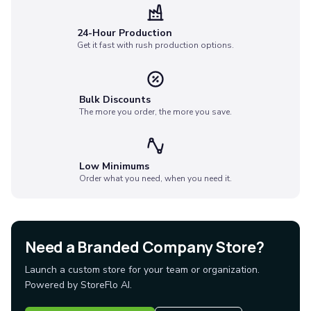
Pants & Bottoms
Sweatpants
24-Hour Production
Joggers
Get it fast with rush production options.
Headwear
5-Panel Caps
6-Panel Caps
Bulk Discounts
Cotton Caps
The more you order, the more you save.
Polyester Caps
Mesh-Back Caps
Trucker Caps
Low Minimums
Snapback Caps
Order what you need, when you need it.
Sports Caps
Camouflage Caps
Beanies
Bucket Hats
Need a Branded Company Store?
Visors
Launch a custom store for your team or organization.
Headbands & Headscarves
Powered by StoreFlo AI.
Accessories
Bandanas