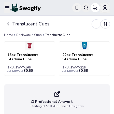
Apparel
Translucent Cups
T-Shirts
Short-Sleeve T-Shirts
Home
Drinkware
Cups
Translucent Cups
Long-Sleeve T-Shirts
Performance T-Shirts
Tank Tops
Polos & Shirts
16oz Translucent
22oz Translucent
Stadium Cups
Stadium Cups
Short-Sleeve Polos
Long-Sleeve Polos
SKU: SW-T-16S
SKU: SW-T-22S
$
0.50
$
0.58
As Low As
As Low As
Sweatshirts & Hoodies
Hoodies
Crewneck Sweatshirts
Quarter-Zip Pullovers
Jackets & Outerwear
🎨 Professional Artwork
Jackets
Starting at $10, AI + Expert Designers
Vests