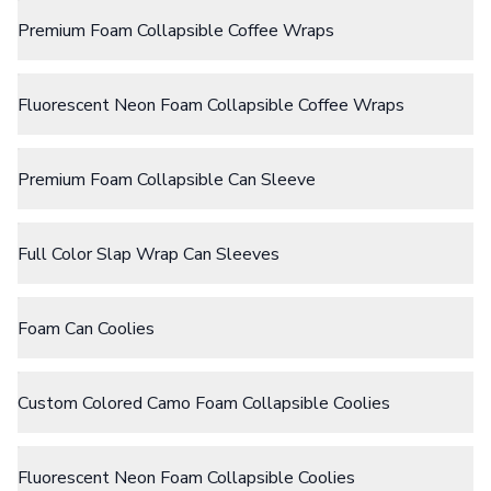
Size
Water Bottles
Premium Foam Collapsible Coffee Wraps
Fits 12oz Cans
Stainless Steel Bottles
Aluminum Bottles
Plastic Bottles
Fluorescent Neon Foam Collapsible Coffee Wraps
Tritan Bottles
Glass Bottles
Sport Bottles
Plastic Sport Bottles
Premium Foam Collapsible Can Sleeve
Tritan Sport Bottles
Aluminum Sport Bottles
Tumblers
Full Color Slap Wrap Can Sleeves
Stainless Steel Tumblers
Vacuum-Insulated Tumblers
Aluminum Tumblers
Foam Can Coolies
Plastic Tumblers
Tritan Tumblers
Glass Tumblers
Custom Colored Camo Foam Collapsible Coolies
Mugs
Ceramic Mugs
Stainless Steel Mugs
Fluorescent Neon Foam Collapsible Coolies