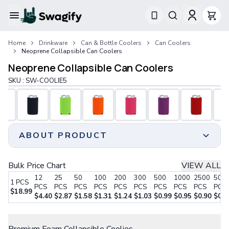
Apparel
Home
Drinkware
Can & Bottle Coolers
Can Coolers
T-Shirts
Neoprene Collapsible Can Coolers
Short-Sleeve T-Shirts
Neoprene Collapsible Can Coolers
Long-Sleeve T-Shirts
Performance T-Shirts
SKU :
SW-COOLIE5
Tank Tops
Polos & Shirts
Short-Sleeve Polos
Long-Sleeve Polos
ABOUT PRODUCT
Sweatshirts & Hoodies
Hoodies
Crewneck Sweatshirts
Add a touch of branding to your special occasions like
Bulk Price Chart
VIEW ALL
Quarter-Zip Pullovers
weddings, reunions, and tailgating parties with our
12
25
50
100
200
300
500
1000
2500
500
Jackets & Outerwear
1
PCS
custom neoprene can coolers.
PCS
PCS
PCS
PCS
PCS
PCS
PCS
PCS
PCS
PCS
$
18.99
Jackets
Beat the summer heat with these insulators, allowing
$
4.40
$
2.87
$
1.58
$
1.31
$
1.24
$
1.03
$
0.99
$
0.95
$
0.90
$
0.8
Vests
your guests to enjoy refreshingly chilled beverages at
Step 1:
Choose Your Style
Pants & Bottoms
outdoor venues.
Sweatpants
Crafted from durable wet-suit-like material,