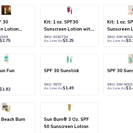
F 30
Kit: 1 oz. SPF30
Kit: 1 oz. S
n Lotion
Sunscreen Lotion with
Sunscreen L
r Bottle
Carabiner and SPF15
Carabiner 
WSS9
SKU: SCKIT02
SKU: SW-WSS
$
2.75
$
3.25
$
3.
As Low As
As Low As
Lip Balm
Lip Balm
Sun Fun
SPF 30 Sunstick
SPF 30 Suns
SKU: 9072
SKU: SW-WSS
$
1.49
$
1.
As Low As
As Low As
$
1.82
 Beach Bum
Sun Bum® 3 Oz. SPF
50 Sunscreen Lotion