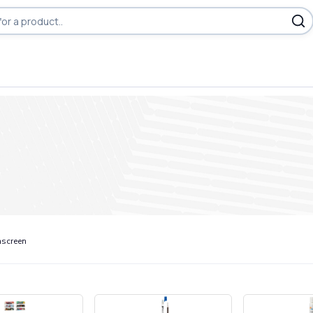
screen