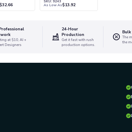
1
SKU: 9243
$
32.66
$
13.92
As Low As
Professional
24-Hour
Bulk
twork
Production
The m
ting at $10, AI +
Get it fast with rush
the m
ert Designers
production options.