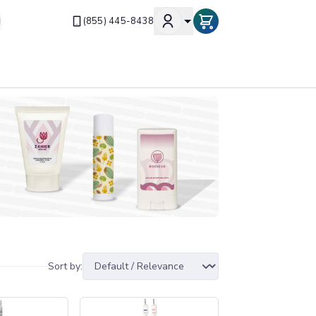
(855) 445-8438
Sort by: