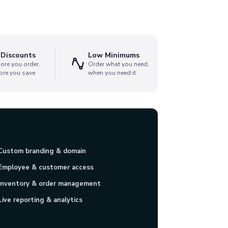
 Discounts
Low Minimums
ore you order,
Order what you need,
ore you save.
when you need it.
Custom branding & domain
Employee & customer access
Inventory & order management
Live reporting & analytics