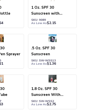
0
1 Oz. SPF 30
Bottle
Sunscreen with
Carabiner
SKU: 9089
64
$
2.15
As Low As
 30
.5 Oz. SPF 30
Pen Sprayer
Sunscreen
5
SKU: SW-WSS13
21
$
1.36
As Low As
 30
1.8 Oz. SPF 30
Tube
Sunscreen With
Carabiner
7
SKU: SW-WSS2
63
$
2.75
As Low As