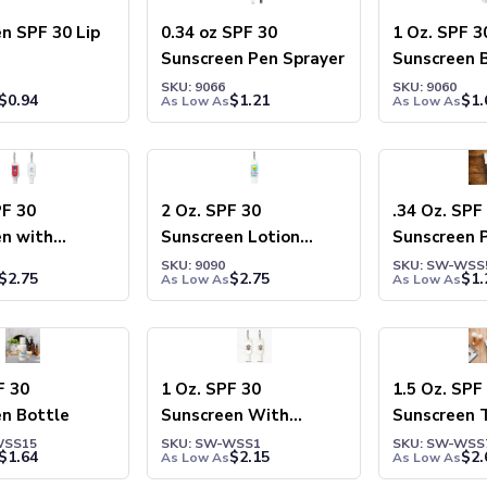
n SPF 30 Lip
0.34 oz SPF 30
1 Oz. SPF 3
Sunscreen Pen Sprayer
Sunscreen 
SKU: 9066
SKU: 9060
$
0.94
$
1.21
$
1.
As Low As
As Low As
PF 30
2 Oz. SPF 30
.34 Oz. SPF
en with
Sunscreen Lotion
Sunscreen 
r
Carabiner
SKU: 9090
SKU: SW-WSS
$
2.75
$
2.75
$
1.
As Low As
As Low As
F 30
1 Oz. SPF 30
1.5 Oz. SPF
n Bottle
Sunscreen With
Sunscreen 
Carabiner
WSS15
SKU: SW-WSS1
SKU: SW-WSS
$
1.64
$
2.15
$
2.
As Low As
As Low As