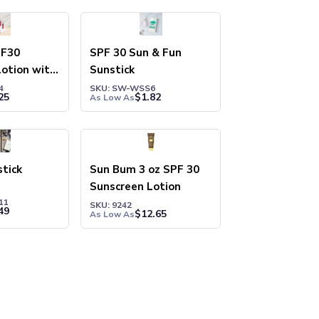
PF30
SPF 30 Sun & Fun
otion with
Sunstick
and SPF15
4
SKU: SW-WSS6
25
$
1.82
As Low As
tick
Sun Bum 3 oz SPF 30
Sunscreen Lotion
11
SKU: 9242
49
$
12.65
As Low As