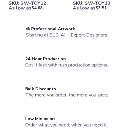
SKU: SW-TOY12
SKU: SW-TOY13
Joggers
As low as
As low as
$
4.68
$
3.51
Headwear
5-Panel Caps
6-Panel Caps
🎨 Professional Artwork
Cotton Caps
Starting at $10, AI + Expert Designers
Polyester Caps
Mesh-Back Caps
Trucker Caps
Snapback Caps
24-Hour Production
Sports Caps
Get it fast with rush production options.
Camouflage Caps
Beanies
Bucket Hats
Bulk Discounts
Visors
The more you order, the more you save.
Headbands & Headscarves
Accessories
Bandanas
Socks
Low Minimums
Face Masks
Order what you need, when you need it.
Drinkware