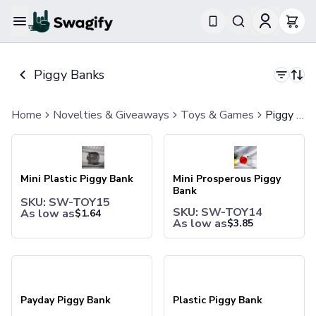
Apparel
T-Shirts
Piggy Banks
Short-Sleeve T-Shirts
Long-Sleeve T-Shirts
Performance T-Shirts
Home
Novelties & Giveaways
Toys & Games
Piggy Banks
Tank Tops
Mini Plastic Piggy Bank
Mini Prosperous Piggy Bank
Polos & Shirts
Short-Sleeve Polos
Long-Sleeve Polos
Mini Plastic Piggy Bank
Mini Prosperous Piggy
Sweatshirts & Hoodies
Bank
SKU: SW-TOY15
Hoodies
SKU: SW-TOY14
As low as
$
1.64
Crewneck Sweatshirts
As low as
$
3.85
Quarter-Zip Pullovers
Jackets & Outerwear
Payday Piggy Bank
Plastic Piggy Bank
Jackets
Vests
Pants & Bottoms
Payday Piggy Bank
Plastic Piggy Bank
Sweatpants