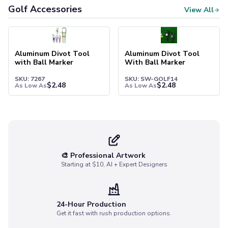
Socks
Golf Accessories
View All
Face Masks
Drinkware
Water Bottles
Aluminum Divot Tool
Aluminum Divot Tool
Stainless Steel Bottles
with Ball Marker
With Ball Marker
Aluminum Bottles
SKU: 7267
SKU: SW-GOLF14
Plastic Bottles
$
2.48
$
2.48
As Low As
As Low As
Tritan Bottles
Glass Bottles
Sport Bottles
Plastic Sport Bottles
Tritan Sport Bottles
Aluminum Sport Bottles
🎨 Professional Artwork
Starting at $10, AI + Expert Designers
Tumblers
Stainless Steel Tumblers
Vacuum-Insulated Tumblers
Aluminum Tumblers
24-Hour Production
Get it fast with rush production options.
Plastic Tumblers
Tritan Tumblers