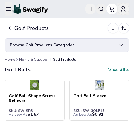
Apparel
Golf Products
T-Shirts
Short-Sleeve T-Shirts
Long-Sleeve T-Shirts
Browse Golf Products Categories
Performance T-Shirts
Tank Tops
Home
Home & Outdoor
Golf Products
Polos & Shirts
Golf Balls
View All
Short-Sleeve Polos
Long-Sleeve Polos
Sweatshirts & Hoodies
Hoodies
Golf Ball Shape Stress
Golf Ball Sleeve
Crewneck Sweatshirts
Reliever
Quarter-Zip Pullovers
SKU: SW-SR8
SKU: SW-GOLF15
Jackets & Outerwear
$
1.87
$
0.91
As Low As
As Low As
Jackets
Vests