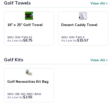
Pants & Bottoms
Golf Towels
View All
Sweatpants
Joggers
Headwear
16" x 25" Golf Towel
Devant Caddy Towel
5-Panel Caps
6-Panel Caps
Cotton Caps
SKU: SW-TWL12
SKU: SW-TWL3
$
8.75
$
15.57
As Low As
As Low As
Polyester Caps
Mesh-Back Caps
Trucker Caps
Golf Kits
View All
Snapback Caps
Sports Caps
Camouflage Caps
Beanies
Golf Necessities Kit Bag
Bucket Hats
Visors
SKU: GB-GO-NEC-BAG
$
2.55
Headbands & Headscarves
As Low As
Accessories
Bandanas