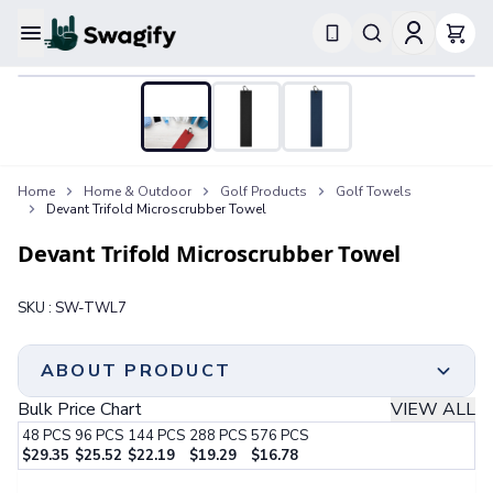
Apparel
T-Shirts
Short-Sleeve T-Shirts
Long-Sleeve T-Shirts
Performance T-Shirts
Home
Home & Outdoor
Golf Products
Golf Towels
Tank Tops
Devant Trifold Microscrubber Towel
Polos & Shirts
Short-Sleeve Polos
Devant Trifold Microscrubber Towel
Long-Sleeve Polos
Sweatshirts & Hoodies
SKU :
SW-TWL7
Hoodies
Crewneck Sweatshirts
Quarter-Zip Pullovers
ABOUT PRODUCT
Jackets & Outerwear
Bulk Price Chart
VIEW ALL
Jackets
48
PCS
96
PCS
144
PCS
288
PCS
576
PCS
Vests
$
29.35
$
25.52
$
22.19
$
19.29
$
16.78
Pants & Bottoms
Step 1:
Choose Your Color & Quantity
Sweatpants