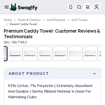
Apparel
Home
Home & Outdoor
Golf Products
Golf Towels
T-Shirts
Devant Caddy Towel
Short-Sleeve T-Shirts
Premium Caddy Towel: Customer Reviews &
Long-Sleeve T-Shirts
Testimonials
Performance T-Shirts
SKU :
SW-TWL3
Tank Tops
Polos & Shirts
Short-Sleeve Polos
Long-Sleeve Polos
Sweatshirts & Hoodies
Hoodies
ABOUT PRODUCT
Crewneck Sweatshirts
Quarter-Zip Pullovers
93% Cotton, 7% Polyester | Extremely Absorbent
Jackets & Outerwear
And Durable | Gentle Ribbed Material Is Great For
Jackets
Maintaining Clubs.
Vests