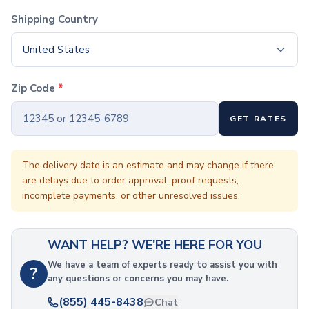
Coffee Cup Wraps
Shipping Country
Accessories
Coasters
United States
Bottle Openers
Straw Topper
Ice Cube Mold
Zip Code
*
Gift Sets
Bags
GET RATES
Tote Bags
Non-Woven Tote Bags
The delivery date is an estimate and may change if there
Cotton Tote Bags
are delays due to order approval, proof requests,
Canvas Tote Bags
incomplete payments, or other unresolved issues.
Polyester Tote Bags
Backpacks
Standard Backpacks
WANT HELP? WE'RE HERE FOR YOU
Laptop Backpacks
We have a team of experts ready to assist you with
Slingpacks
?
any questions or concerns you may have.
Drawstring Bags
(855) 445-8438
Non-Woven Drawstring Bags
Chat