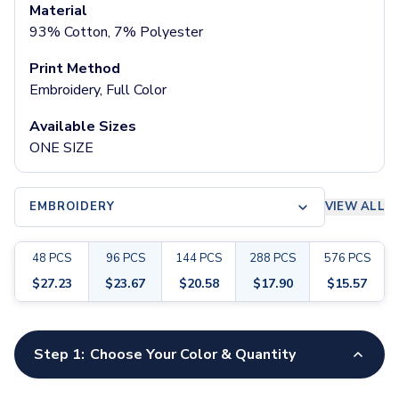
Pants & Bottoms
Material
Sweatpants
93% Cotton, 7% Polyester
Joggers
Print Method
Headwear
Embroidery, Full Color
5-Panel Caps
6-Panel Caps
Available Sizes
Cotton Caps
ONE SIZE
Polyester Caps
Mesh-Back Caps
Trucker Caps
EMBROIDERY
VIEW ALL
Snapback Caps
Sports Caps
48
PCS
96
PCS
144
PCS
288
PCS
576
PCS
Camouflage Caps
Beanies
$
27.23
$
23.67
$
20.58
$
17.90
$
15.57
Bucket Hats
Visors
Customize your product
Headbands & Headscarves
Step 1:
Choose Your Color & Quantity
Accessories
Bandanas