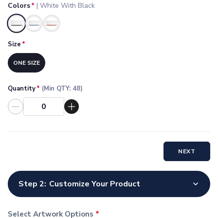
Colors
*
|
White With Black
Socks
Face Masks
Selected
Drinkware
Water Bottles
Size
*
Stainless Steel Bottles
ONE SIZE
Aluminum Bottles
Plastic Bottles
Tritan Bottles
Quantity
*
(Min QTY:
48
)
Glass Bottles
Sport Bottles
Plastic Sport Bottles
Tritan Sport Bottles
Aluminum Sport Bottles
NEXT
Tumblers
Stainless Steel Tumblers
Vacuum-Insulated Tumblers
Step 2:
Customize Your Product
Aluminum Tumblers
Plastic Tumblers
Select Artwork Options
*
Tritan Tumblers