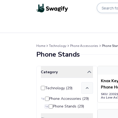
Search pro
Apparel
T-Shirts
Home
Technology
Phone Accessories
Phone Sta
Short-Sleeve T-Shirts
Phone Stands
Long-Sleeve T-Shirts
Performance T-Shirts
Tank Tops
Knox Key C
Clear All
Selected Filters
Category
Polos & Shirts
Short-Sleeve Polos
Knox Key
Long-Sleeve Polos
Phone H
Technology
(
29
)
Sweatshirts & Hoodies
SKU: 2332
As Low As
Hoodies
Phone Accessories
(
29
)
Crewneck Sweatshirts
Phone Stands
(
29
)
Quarter-Zip Pullovers
Bamboo Mu