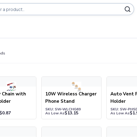
ducts
nds
hain with Phone Holder
10W Wireless Charger Phone Stand
Auto Vent Ph
 Chain with
10W Wireless Charger
Auto Vent 
older
Phone Stand
Holder
1
SKU: SW-WLCHG69
SKU: SW-PHS
$
0.87
$
13.15
$
1.
As Low As
As Low As
lti-Port Hub With Phone Holder & Sticky Notes
Bamboo Phone Stand
Bamboo Wirel