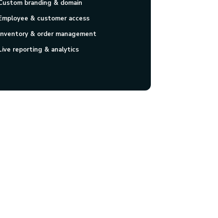
Custom branding & domain
Employee & customer access
Inventory & order management
Live reporting & analytics