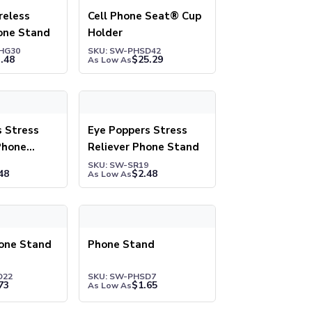
eless
Cell Phone Seat® Cup
one Stand
Holder
HG30
SKU: SW-PHSD42
.48
$
25.29
As Low As
tress Reliever & Phone Stand
Eye Poppers Stress Reliever Phone Stand
s Stress
Eye Poppers Stress
Phone
Reliever Phone Stand
SKU: SW-SR19
48
$
2.48
As Low As
e Stand
Phone Stand
one Stand
Phone Stand
D22
SKU: SW-PHSD7
73
$
1.65
As Low As