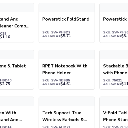
nd And Screen Cleaner Combo Key Chain
Powerstick FoldStand
Powerstick M
tand And
Powerstick FoldStand
Powerstick
Cleaner Combo
n
SKU: SW-PHSD2
SKU: SW-PHS
KC29
$
5.71
$
3.
As Low As
As Low As
$
1.16
e & Tablet Stand
RPET Notebook With Phone Holder
Stackable Be
one & Tablet
RPET Notebook With
Stackable 
Phone Holder
with Phone
PHSD46
SKU: SW-NBSB5
SKU: 75021
$
2.75
$
4.61
$
11
As Low As
As Low As
 With Phone Stand And Screen Cleaner
Tech Support True Wireless Earbuds & Pho
V-Fold Table
Pen With
Tech Support True
V-Fold Tab
tand And
Wireless Earbuds &
Phone Sta
leaner
Phone Stand
PHSD14
SKU: SW-AUD71
SKU: SW-PHS