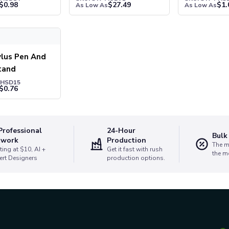
$
0.98
$
27.49
$
1.
As Low As
As Low As
us Pen And Phone Stand
ylus Pen And
tand
PHSD15
$
0.76
Professional
24-Hour
Bulk
twork
Production
The m
ting at $10, AI +
Get it fast with rush
the m
ert Designers
production options.