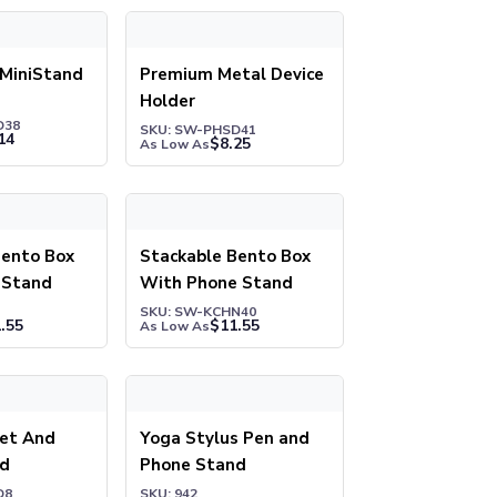
iniStand
Premium Metal Device Holder
 MiniStand
Premium Metal Device
Holder
D38
SKU: SW-PHSD41
14
$
8.25
As Low As
nto Box with Phone Stand
Stackable Bento Box With Phone Stand
Bento Box
Stackable Bento Box
 Stand
With Phone Stand
SKU: SW-KCHN40
.55
$
11.55
As Low As
ne Stand
t And Phone Stand
Yoga Stylus Pen and Phone Stand
let And
Yoga Stylus Pen and
nd
Phone Stand
D8
SKU: 942