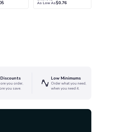
05
$
0.76
As Low As
 Discounts
Low Minimums
ore you order,
Order what you need,
ore you save.
when you need it.