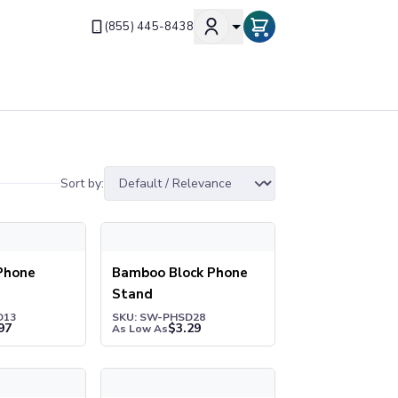
(855) 445-8438
Sort by:
one Holder
Bamboo Block Phone Stand
Phone
Bamboo Block Phone
Stand
D13
SKU: SW-PHSD28
97
$
3.29
As Low As
ess Charger Phone Stand
Cell Phone Seat® Cup Holder