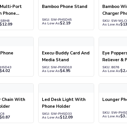
Multi-Port
Bamboo Phone Stand
Bamboo Wir
h Phone
Charger Ph
 Sticky Notes
SKU: SW-PHSD45
USBH8
SKU: SW-WLC
$
2.19
As Low As
$
12.09
$
13
As Low As
hone Bracket
Execu-Buddy Card And Media Stand
Eye Poppers S
 Phone
Execu-Buddy Card And
Eye Popper
Media Stand
Reliever & 
Stand
PHSD43
SKU: SW-PHSD10
SKU: 8076
$
4.02
$
4.95
$
2.
As Low As
As Low As
hain With Phone Holder
Led Desk Light With Phone Holder
Lounger Phon
 Chain With
Led Desk Light With
Lounger Ph
older
Phone Holder
SKU: SW-PHS
KC6
SKU: SW-PHSD33
$
3.
As Low As
$
0.87
$
12.09
As Low As