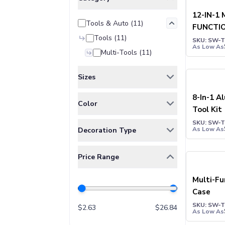
Jackets & Outerwear
Jackets
12-IN-1 
Tools & Auto
(
11
)
Vests
FUNCTI
Pants & Bottoms
Tools
(
11
)
HAMME
SKU: SW-
Sweatpants
As Low As
Multi-Tools
(
11
)
Joggers
Headwear
Sizes
5-Panel Caps
6-Panel Caps
ONE SIZE
(
11
)
8-In-1 A
Color
Cotton Caps
Tool Kit
Polyester Caps
BAMBOO
(
1
)
SKU: SW-
As Low As
Decoration Type
Mesh-Back Caps
BLACK
(
5
)
Trucker Caps
Full Color
(
2
)
BLUE
(
4
)
Snapback Caps
Price Range
Laser Engraving
(
3
)
GUN METAL
(
2
)
Sports Caps
Pad Print
(
3
)
Multi-Fu
Camouflage Caps
RED
(
2
)
Case
Beanies
Silk-Screen
(
5
)
ROYAL BLUE
(
1
)
Bucket Hats
SKU: SW-
$
2.63
$
26.84
SILVER
(
2
)
As Low As
Visors
SILVER WITH BLACK
(
2
)