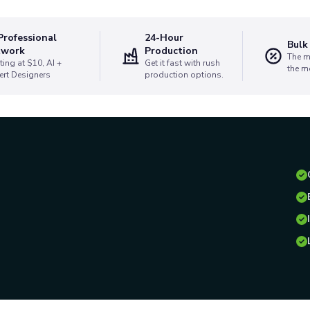
Professional
24-Hour
Bulk
twork
Production
The m
ting at $10, AI +
Get it fast with rush
the m
ert Designers
production options.