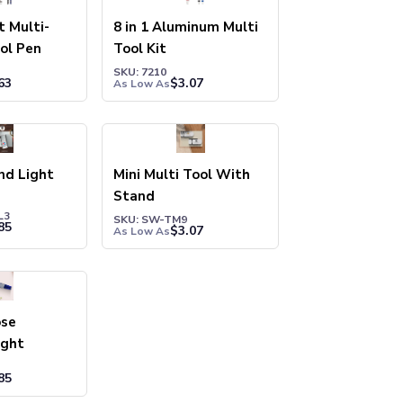
t Multi-
8 in 1 Aluminum Multi
ol Pen
Tool Kit
SKU: 7210
63
$
3.07
As Low As
nd Light
Mini Multi Tool With
Stand
L3
SKU: SW-TM9
85
$
3.07
As Low As
ose
ight
85