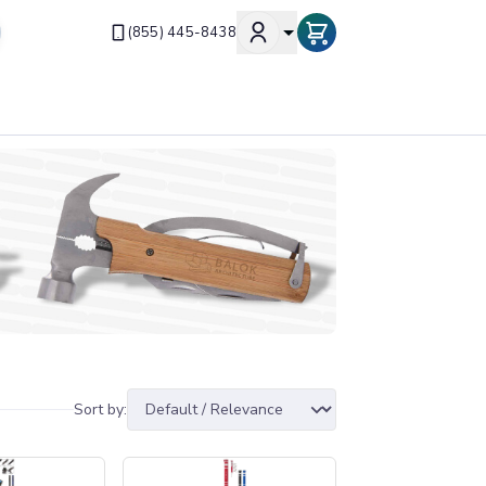
(855) 445-8438
Sort by: