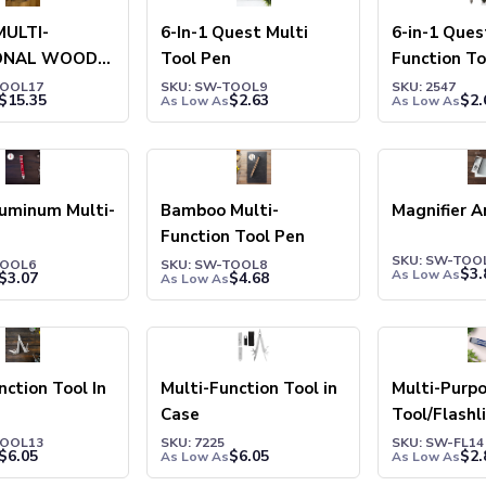
MULTI-
6-In-1 Quest Multi
6-in-1 Ques
ONAL WOOD
Tool Pen
Function To
R
TOOL17
SKU: SW-TOOL9
SKU: 2547
$
15.35
$
2.63
$
2.
As Low As
As Low As
luminum Multi-
Bamboo Multi-
Magnifier A
Function Tool Pen
SKU: SW-TOO
TOOL6
SKU: SW-TOOL8
$
3.
As Low As
$
3.07
$
4.68
As Low As
nction Tool In
Multi-Function Tool in
Multi-Purp
Case
Tool/Flashl
TOOL13
SKU: 7225
SKU: SW-FL14
$
6.05
$
6.05
$
2.
As Low As
As Low As