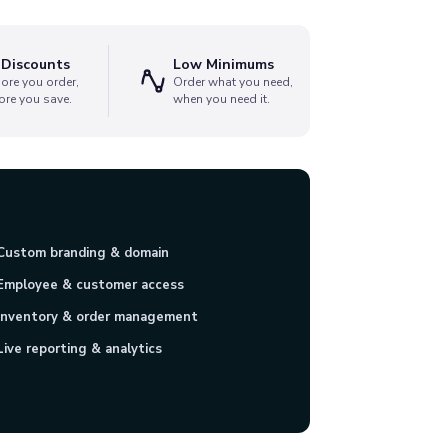
 Discounts
Low Minimums
ore you order,
Order what you need,
ore you save.
when you need it.
Custom branding & domain
Employee & customer access
Inventory & order management
Live reporting & analytics