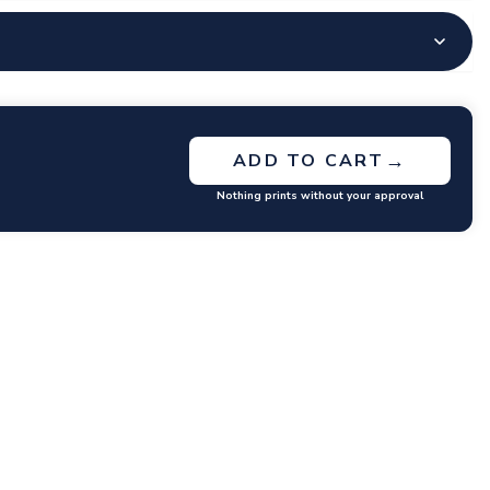
→
ADD TO CART
Nothing prints without your approval
GET RATES
y questions or concerns you may have.