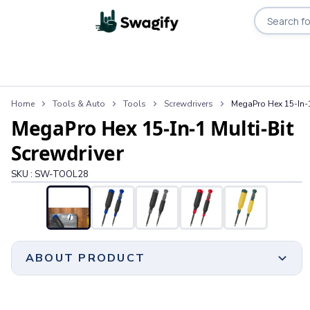
Search pro
Apparel
Home
Tools & Auto
Tools
Screwdrivers
MegaPro Hex 15-In-1
T-Shirts
MegaPro Hex 15-In-1 Multi-Bit
Short-Sleeve T-Shirts
Long-Sleeve T-Shirts
Screwdriver
Performance T-Shirts
SKU :
SW-TOOL28
Tank Tops
Polos & Shirts
Short-Sleeve Polos
Long-Sleeve Polos
Sweatshirts & Hoodies
ABOUT PRODUCT
Hoodies
Crewneck Sweatshirts
Quarter-Zip Pullovers