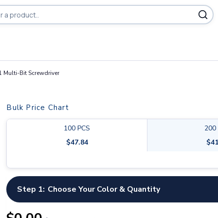
ducts
 Multi-Bit Screwdriver
Bulk Price Chart
100
PCS
200
$
47.84
$
41
Step 1:
Choose Your Color & Quantity