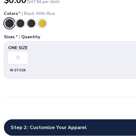
$
0.00
($
47.84
per item)
Colors
*
|
Black With Blue
Selected
Sizes
*
|
Quantity
ONE SIZE
IN STOCK
Step 2:
Customize Your Apparel