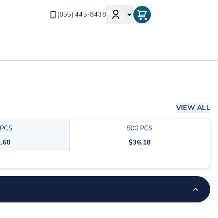
(855) 445-8438
VIEW ALL
PCS
500
PCS
.60
$
36.18