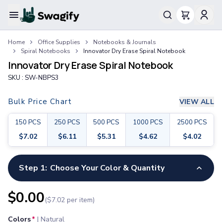
Apparel
Home
Office Supplies
Notebooks & Journals
T-Shirts
Spiral Notebooks
Innovator Dry Erase Spiral Notebook
Short-Sleeve T-Shirts
Innovator Dry Erase Spiral Notebook
Long-Sleeve T-Shirts
SKU :
SW-NBPS3
Performance T-Shirts
Tank Tops
Bulk Price Chart
VIEW ALL
Polos & Shirts
Short-Sleeve Polos
150
PCS
250
PCS
500
PCS
1000
PCS
2500
PCS
Long-Sleeve Polos
$
7.02
$
6.11
$
5.31
$
4.62
$
4.02
Sweatshirts & Hoodies
Hoodies
Crewneck Sweatshirts
Step 1:
Choose Your Color & Quantity
Quarter-Zip Pullovers
Jackets & Outerwear
$
0.00
($
7.02
per item)
Jackets
Vests
Colors
*
|
Natural