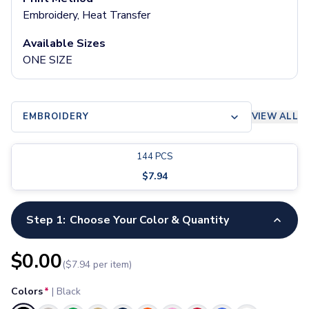
Pants & Bottoms
Embroidery, Heat Transfer
Sweatpants
Joggers
Available Sizes
Headwear
ONE SIZE
5-Panel Caps
6-Panel Caps
Cotton Caps
EMBROIDERY
VIEW ALL
Polyester Caps
Mesh-Back Caps
Trucker Caps
144
PCS
Snapback Caps
$
7.94
Sports Caps
Camouflage Caps
Beanies
Step 1:
Choose Your Color & Quantity
Bucket Hats
Visors
$
0.00
($
7.94
per item)
Headbands & Headscarves
Accessories
Colors
*
|
Black
Bandanas