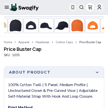
Apparel
T-Shirts
Short-Sleeve T-Shirts
Long-Sleeve T-Shirts
Performance T-Shirts
Home
Apparel
Headwear
Cotton Caps
Price Buster Cap
Tank Tops
Price Buster Cap
Polos & Shirts
SKU :
1035
Short-Sleeve Polos
Long-Sleeve Polos
Sweatshirts & Hoodies
ABOUT PRODUCT
Hoodies
Crewneck Sweatshirts
100% Cotton Twill | 5 Panel, Medium Profile |
Quarter-Zip Pullovers
Unstructured Crown & Pre-Curved Visor | Adjustable
Jackets & Outerwear
Self-Material Strap With Hook And Loop Closure.
Jackets
Vests
Print Method