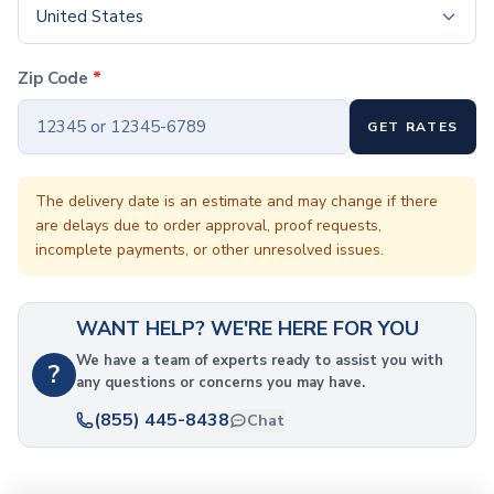
Coffee Cup Wraps
United States
Accessories
Coasters
Zip Code
*
Bottle Openers
Straw Topper
GET RATES
Ice Cube Mold
Gift Sets
Bags
The delivery date is an estimate and may change if there
Tote Bags
are delays due to order approval, proof requests,
Non-Woven Tote Bags
incomplete payments, or other unresolved issues.
Cotton Tote Bags
Canvas Tote Bags
Polyester Tote Bags
WANT HELP? WE'RE HERE FOR YOU
Backpacks
We have a team of experts ready to assist you with
?
Standard Backpacks
any questions or concerns you may have.
Laptop Backpacks
(855) 445-8438
Chat
Slingpacks
Drawstring Bags
Non-Woven Drawstring Bags