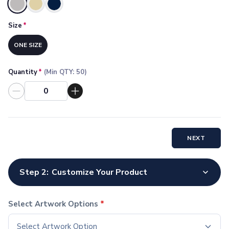
Socks
Selected
Face Masks
Size
*
Drinkware
Water Bottles
ONE SIZE
Stainless Steel Bottles
Aluminum Bottles
Quantity
*
(Min QTY:
50
)
Plastic Bottles
Tritan Bottles
Glass Bottles
Sport Bottles
Plastic Sport Bottles
NEXT
Tritan Sport Bottles
Aluminum Sport Bottles
Tumblers
Step 2:
Customize Your Product
Stainless Steel Tumblers
Vacuum-Insulated Tumblers
Aluminum Tumblers
Select Artwork Options
*
Plastic Tumblers
Select Artwork Option
Tritan Tumblers