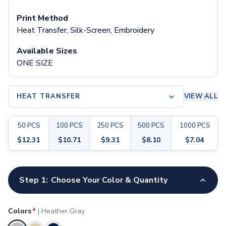
Pants & Bottoms
Sweatpants
Print Method
Joggers
Heat Transfer, Silk-Screen, Embroidery
Headwear
Available Sizes
5-Panel Caps
ONE SIZE
6-Panel Caps
Cotton Caps
Polyester Caps
HEAT TRANSFER
VIEW ALL
Mesh-Back Caps
Trucker Caps
Snapback Caps
50
PCS
100
PCS
250
PCS
500
PCS
1000
PCS
Sports Caps
$
12.31
$
10.71
$
9.31
$
8.10
$
7.04
Camouflage Caps
Beanies
Customize your product
Bucket Hats
Step 1:
Choose Your Color & Quantity
Visors
Headbands & Headscarves
Accessories
Colors
*
|
Heather Gray
Bandanas