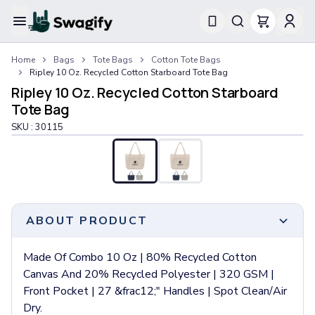
Apparel
Home
Bags
Tote Bags
Cotton Tote Bags
T-Shirts
Ripley 10 Oz. Recycled Cotton Starboard Tote Bag
Short-Sleeve T-Shirts
Ripley 10 Oz. Recycled Cotton Starboard
Long-Sleeve T-Shirts
Tote Bag
Performance T-Shirts
SKU :
30115
Tank Tops
Polos & Shirts
Short-Sleeve Polos
Long-Sleeve Polos
Sweatshirts & Hoodies
Hoodies
ABOUT PRODUCT
Crewneck Sweatshirts
Quarter-Zip Pullovers
Made Of Combo 10 Oz | 80% Recycled Cotton
Jackets & Outerwear
Canvas And 20% Recycled Polyester | 320 GSM |
Jackets
Front Pocket | 27 &frac12;" Handles | Spot Clean/Air
Vests
Dry.