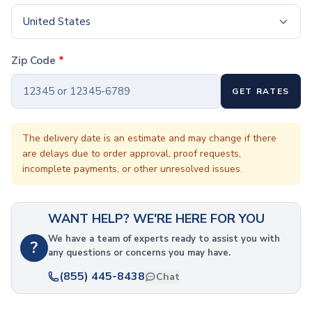
Coffee Cup Wraps
Accessories
United States
Coasters
Bottle Openers
Zip Code
*
Straw Topper
Ice Cube Mold
GET RATES
Gift Sets
Bags
Tote Bags
The delivery date is an estimate and may change if there
are delays due to order approval, proof requests,
Non-Woven Tote Bags
incomplete payments, or other unresolved issues.
Cotton Tote Bags
Canvas Tote Bags
Polyester Tote Bags
WANT HELP? WE'RE HERE FOR YOU
Backpacks
Standard Backpacks
We have a team of experts ready to assist you with
?
any questions or concerns you may have.
Laptop Backpacks
Slingpacks
(855) 445-8438
Chat
Drawstring Bags
Non-Woven Drawstring Bags