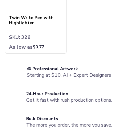
Twin Write Pen with Highlighter
Camp Mugs
Cups
Twin Write Pen with
Stadium Cups
Highlighter
Frosted Cups
Translucent Cups
SKU: 326
Full-Color Cups
Specialty Drinkware
As low as
$
0.77
Glassware
Beer & Soda Glasses
Whiskey & Wine Glasses
🎨 Professional Artwork
Shot Glasses
Starting at $10, AI + Expert Designers
Can & Bottle Coolers
Can Coolers
Bottle Coolers
24-Hour Production
Get it fast with rush production options.
Coffee Cup Wraps
Accessories
Coasters
Bulk Discounts
Bottle Openers
The more you order, the more you save.
Straw Topper
Ice Cube Mold