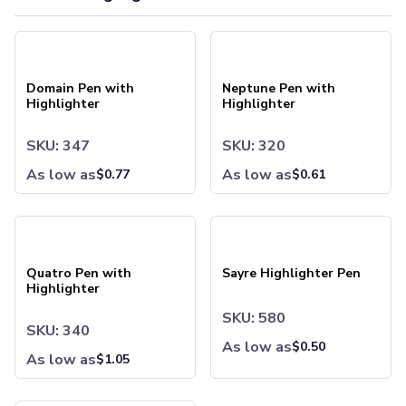
Drinkware
Water Bottles
Domain Pen with Highlighter
Neptune Pen with Highlighter
Stainless Steel Bottles
Aluminum Bottles
Plastic Bottles
Domain Pen with
Neptune Pen with
Tritan Bottles
Highlighter
Highlighter
Glass Bottles
Sport Bottles
SKU: 347
SKU: 320
Plastic Sport Bottles
As low as
As low as
$
0.77
$
0.61
Tritan Sport Bottles
Aluminum Sport Bottles
Tumblers
Quatro Pen with Highlighter
Sayre Highlighter Pen
Stainless Steel Tumblers
Vacuum-Insulated Tumblers
Quatro Pen with
Sayre Highlighter Pen
Aluminum Tumblers
Highlighter
Plastic Tumblers
SKU: 580
Tritan Tumblers
SKU: 340
Glass Tumblers
As low as
$
0.50
As low as
$
1.05
Mugs
Ceramic Mugs
Stainless Steel Mugs