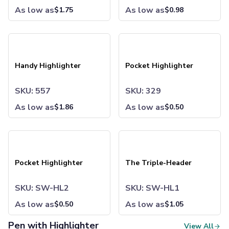
Sweatpants
As low as
As low as
$
1.75
$
0.98
Joggers
Headwear
Handy Highlighter
Pocket Highlighter
5-Panel Caps
6-Panel Caps
Cotton Caps
Handy Highlighter
Pocket Highlighter
Polyester Caps
Mesh-Back Caps
SKU: 557
SKU: 329
Trucker Caps
As low as
Snapback Caps
As low as
$
1.86
$
0.50
Sports Caps
Camouflage Caps
Pocket Highlighter
The Triple-Header
Beanies
Bucket Hats
Pocket Highlighter
Visors
The Triple-Header
Headbands & Headscarves
Accessories
SKU: SW-HL2
SKU: SW-HL1
Bandanas
As low as
As low as
$
0.50
$
1.05
Socks
Face Masks
Pen with Highlighter
View All