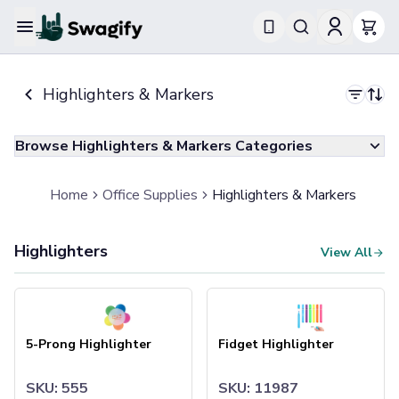
Apparel
Highlighters & Markers
T-Shirts
Short-Sleeve T-Shirts
Long-Sleeve T-Shirts
Browse Highlighters & Markers Categories
Performance T-Shirts
Tank Tops
Polos & Shirts
Home
Office Supplies
Highlighters & Markers
Short-Sleeve Polos
Long-Sleeve Polos
Highlighters
Sweatshirts & Hoodies
View All
Hoodies
Crewneck Sweatshirts
5-Prong Highlighter
Fidget Highlighter
Quarter-Zip Pullovers
Jackets & Outerwear
5-Prong Highlighter
Fidget Highlighter
Jackets
Vests
SKU: 555
SKU: 11987
Pants & Bottoms