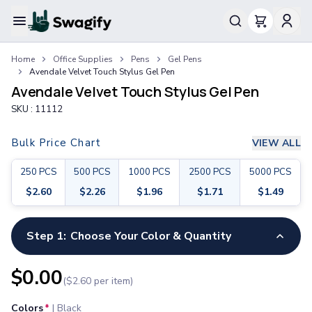
Apparel
Home
Office Supplies
Pens
Gel Pens
T-Shirts
Avendale Velvet Touch Stylus Gel Pen
Short-Sleeve T-Shirts
Avendale Velvet Touch Stylus Gel Pen
Long-Sleeve T-Shirts
SKU :
11112
Performance T-Shirts
Tank Tops
Bulk Price Chart
VIEW ALL
Polos & Shirts
Short-Sleeve Polos
250
PCS
500
PCS
1000
PCS
2500
PCS
5000
PCS
Long-Sleeve Polos
$
2.60
$
2.26
$
1.96
$
1.71
$
1.49
Sweatshirts & Hoodies
Hoodies
Crewneck Sweatshirts
Step 1:
Choose Your Color & Quantity
Quarter-Zip Pullovers
Jackets & Outerwear
$
0.00
($
2.60
per item)
Jackets
Vests
Colors
*
|
Black