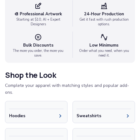
Socks
Face Masks
🎨 Professional Artwork
24-Hour Production
Drinkware
Starting at $10, AI + Expert
Get it fast with rush production
Designers
options.
Water Bottles
Stainless Steel Bottles
Aluminum Bottles
Bulk Discounts
Low Minimums
Plastic Bottles
The more you order, the more you
Order what you need, when you
save.
need it.
Tritan Bottles
Glass Bottles
Sport Bottles
Shop the Look
Plastic Sport Bottles
Complete your apparel with matching styles and popular add-
Tritan Sport Bottles
ons.
Aluminum Sport Bottles
Tumblers
Stainless Steel Tumblers
Hoodies
Sweatshirts
Vacuum-Insulated Tumblers
Aluminum Tumblers
Plastic Tumblers
Tritan Tumblers