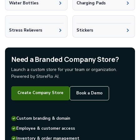
Water Bottles
Charging Pads
Glass Tumblers
Mugs
Ceramic Mugs
Stainless Steel Mugs
Stress Relievers
Stickers
Camp Mugs
Cups
Stadium Cups
Need a Branded Company Store?
Frosted Cups
Translucent Cups
Launch a custom store for your team or organization.
Full-Color Cups
Powered by StoreFlo AI.
Specialty Drinkware
Glassware
Create Company Store
Book a Demo
Beer & Soda Glasses
Whiskey & Wine Glasses
Shot Glasses
Custom branding & domain
Can & Bottle Coolers
Can Coolers
Employee & customer access
Bottle Coolers
Inventory & order management