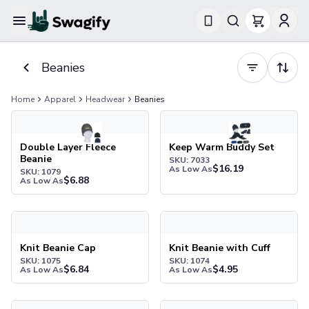
Apparel
T-Shirts
Beanies
Short-Sleeve T-Shirts
Long-Sleeve T-Shirts
Home
Apparel
Headwear
Beanies
Performance T-Shirts
Double Layer Fleece Beanie
Keep Warm Buddy Set
Tank Tops
Polos & Shirts
Double Layer Fleece
Keep Warm Buddy Set
Beanie
SKU: 7033
Short-Sleeve Polos
$
16.19
As Low As
SKU: 1079
Long-Sleeve Polos
$
6.88
As Low As
Sweatshirts & Hoodies
Hoodies
Knit Beanie Cap
Knit Beanie with Cuff
Crewneck Sweatshirts
Quarter-Zip Pullovers
Knit Beanie Cap
Knit Beanie with Cuff
SKU: 1075
SKU: 1074
Jackets & Outerwear
$
6.84
$
4.95
As Low As
As Low As
Jackets
Vests
Knit Beanie with Leatherette Patch
Knit Beanie with Stripe