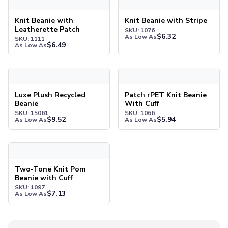
Pants & Bottoms
Sweatpants
Knit Beanie with
Knit Beanie with Stripe
Joggers
Leatherette Patch
SKU: 1076
$
6.32
As Low As
Headwear
SKU: 1111
$
6.49
As Low As
5-Panel Caps
6-Panel Caps
Luxe Plush Recycled Beanie
Patch rPET Knit Beanie With 
Cotton Caps
Polyester Caps
Luxe Plush Recycled
Patch rPET Knit Beanie
Mesh-Back Caps
Beanie
With Cuff
Trucker Caps
SKU: 15061
SKU: 1066
$
9.52
$
5.94
As Low As
As Low As
Snapback Caps
Sports Caps
Two-Tone Knit Pom Beanie with Cuff
Camouflage Caps
Beanies
Two-Tone Knit Pom
Bucket Hats
Beanie with Cuff
Visors
SKU: 1097
$
7.13
As Low As
Headbands & Headscarves
Accessories
Bandanas