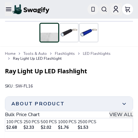
Apparel
T-Shirts
Short-Sleeve T-Shirts
Long-Sleeve T-Shirts
Performance T-Shirts
Home
Tools & Auto
Flashlights
LED Flashlights
Tank Tops
Ray Light Up LED Flashlight
Polos & Shirts
Short-Sleeve Polos
Ray Light Up LED Flashlight
Long-Sleeve Polos
Sweatshirts & Hoodies
SKU :
SW-FL16
Hoodies
Crewneck Sweatshirts
Quarter-Zip Pullovers
ABOUT PRODUCT
Jackets & Outerwear
Bulk Price Chart
VIEW ALL
Jackets
100
PCS
250
PCS
500
PCS
1000
PCS
2500
PCS
Vests
$
2.68
$
2.33
$
2.02
$
1.76
$
1.53
Pants & Bottoms
Step 1:
Choose Your Color & Quantity
Sweatpants