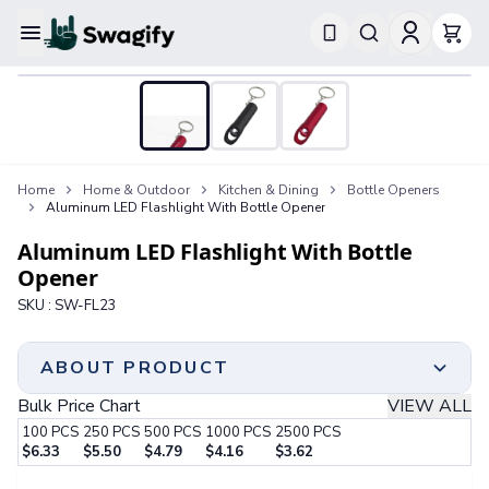
Apparel
T-Shirts
Short-Sleeve T-Shirts
Long-Sleeve T-Shirts
Performance T-Shirts
Home
Home & Outdoor
Kitchen & Dining
Bottle Openers
Tank Tops
Aluminum LED Flashlight With Bottle Opener
Polos & Shirts
Short-Sleeve Polos
Aluminum LED Flashlight With Bottle
Long-Sleeve Polos
Opener
Sweatshirts & Hoodies
SKU :
SW-FL23
Hoodies
Crewneck Sweatshirts
Quarter-Zip Pullovers
ABOUT PRODUCT
Jackets & Outerwear
Bulk Price Chart
VIEW ALL
Jackets
100
PCS
250
PCS
500
PCS
1000
PCS
2500
PCS
Vests
$
6.33
$
5.50
$
4.79
$
4.16
$
3.62
Pants & Bottoms
Step 1:
Choose Your Color & Quantity
Sweatpants