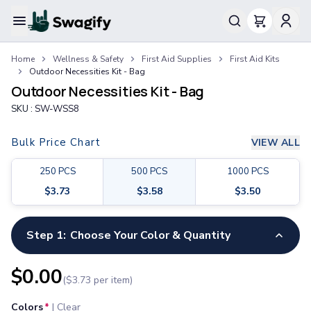
Apparel
Home
Wellness & Safety
First Aid Supplies
First Aid Kits
T-Shirts
Outdoor Necessities Kit - Bag
Short-Sleeve T-Shirts
Outdoor Necessities Kit - Bag
Long-Sleeve T-Shirts
SKU :
SW-WSS8
Performance T-Shirts
Tank Tops
Bulk Price Chart
VIEW ALL
Polos & Shirts
Short-Sleeve Polos
250
PCS
500
PCS
1000
PCS
Long-Sleeve Polos
$
3.73
$
3.58
$
3.50
Sweatshirts & Hoodies
Hoodies
Crewneck Sweatshirts
Step 1:
Choose Your Color & Quantity
Quarter-Zip Pullovers
Jackets & Outerwear
$
0.00
($
3.73
per item)
Jackets
Vests
Colors
*
|
Clear