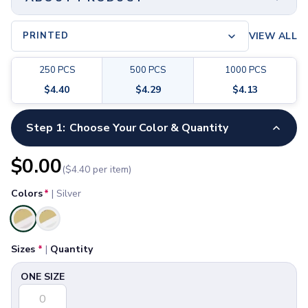
Pants & Bottoms
Sweatpants
PRINTED
VIEW ALL
Joggers
Headwear
5-Panel Caps
250
PCS
500
PCS
1000
PCS
6-Panel Caps
$
4.40
$
4.29
$
4.13
Cotton Caps
Polyester Caps
Step 1:
Choose Your Color & Quantity
Minimum Order
Mesh-Back Caps
250 PCS
Trucker Caps
$
0.00
Snapback Caps
($
4.40
per item)
Print Method
Sports Caps
Printed, Full Color
Colors
*
|
Silver
Camouflage Caps
Beanies
Material
Selected
Bucket Hats
-
Sizes
*
|
Quantity
Visors
Size
Headbands & Headscarves
ONE SIZE
2 ⅜" H x 3 ⅞" W x ¾" D
Accessories
Bandanas