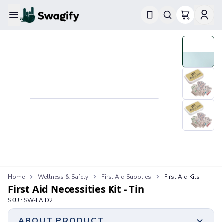
Apparel
T-Shirts
Short-Sleeve T-Shirts
Long-Sleeve T-Shirts
Performance T-Shirts
Tank Tops
Polos & Shirts
Short-Sleeve Polos
Long-Sleeve Polos
Sweatshirts & Hoodies
Hoodies
Crewneck Sweatshirts
Quarter-Zip Pullovers
Home
Wellness & Safety
First Aid Supplies
First Aid Kits
First Aid Necessities Kit - Tin
Jackets & Outerwear
Jackets
SKU :
SW-FAID2
Vests
ABOUT PRODUCT