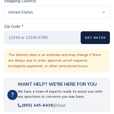
Shipping Country
Coffee Cup Wraps
Accessories
United States
Coasters
Bottle Openers
Straw Topper
Zip Code
*
Ice Cube Mold
Gift Sets
GET RATES
Bags
Tote Bags
The delivery date is an estimate and may change if there
Non-Woven Tote Bags
are delays due to order approval, proof requests,
Cotton Tote Bags
incomplete payments, or other unresolved issues.
Canvas Tote Bags
Polyester Tote Bags
Backpacks
WANT HELP? WE'RE HERE FOR YOU
Standard Backpacks
We have a team of experts ready to assist you with
Laptop Backpacks
?
any questions or concerns you may have.
Slingpacks
(855) 445-8438
Drawstring Bags
Chat
Non-Woven Drawstring Bags