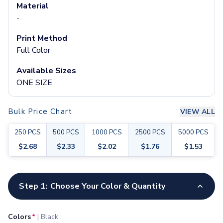
Pants & Bottoms
Material
Sweatpants
-
Joggers
Print Method
Headwear
Full Color
5-Panel Caps
6-Panel Caps
Available Sizes
Cotton Caps
ONE SIZE
Polyester Caps
Mesh-Back Caps
Trucker Caps
Bulk Price Chart
VIEW ALL
Snapback Caps
250
PCS
500
PCS
1000
PCS
2500
PCS
5000
PCS
Sports Caps
Camouflage Caps
$
2.68
$
2.33
$
2.02
$
1.76
$
1.53
Beanies
Bucket Hats
Customize your product
Visors
Step 1:
Choose Your Color & Quantity
Headbands & Headscarves
Accessories
Colors
*
|
Black
Bandanas