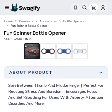
Apparel
Home
Drinkware
Accessories
Bottle Openers
T-Shirts
Fun Spinner Bottle Opener
Short-Sleeve T-Shirts
Fun Spinner Bottle Opener
Long-Sleeve T-Shirts
SKU :
SW-KCHN25
Performance T-Shirts
Tank Tops
Polos & Shirts
Short-Sleeve Polos
Long-Sleeve Polos
Sweatshirts & Hoodies
ABOUT PRODUCT
Hoodies
Crewneck Sweatshirts
Spin Between Thumb And Middle Finger | Perfect For
Quarter-Zip Pullovers
Reducing Stress And Boredom | Encourages Focus
Jackets & Outerwear
And Self-Soothing For Users With Anxiety, Attention
Jackets
Disorders And More.
Vests