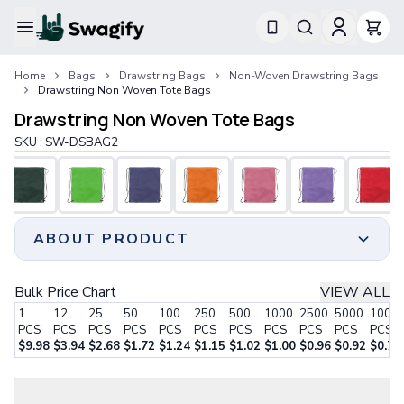
Apparel
Home
Bags
Drawstring Bags
Non-Woven Drawstring Bags
T-Shirts
Drawstring Non Woven Tote Bags
Short-Sleeve T-Shirts
Drawstring Non Woven Tote Bags
Long-Sleeve T-Shirts
Performance T-Shirts
SKU :
SW-DSBAG2
Tank Tops
Polos & Shirts
Short-Sleeve Polos
Long-Sleeve Polos
ABOUT PRODUCT
Sweatshirts & Hoodies
Hoodies
Crewneck Sweatshirts
Unleash the potential of our drawstring non-woven
Bulk Price Chart
VIEW ALL
Quarter-Zip Pullovers
tote bags to foster and cultivate your company's
1
12
25
50
100
250
500
1000
2500
5000
1000
Jackets & Outerwear
branding initiatives.
PCS
PCS
PCS
PCS
PCS
PCS
PCS
PCS
PCS
PCS
PCS
Jackets
With durability as our top priority, we meticulously
$
9.98
$
3.94
$
2.68
$
1.72
$
1.24
$
1.15
$
1.02
$
1.00
$
0.96
$
0.92
$
0.77
Vests
craft these bags using 80 GSM water-Resistant Non-
Step 1:
Choose Your Style
Pants & Bottoms
Woven Polypropylene to ensure long-lasting quality.
Sweatpants
Effortlessly transport your pens, books, phones,