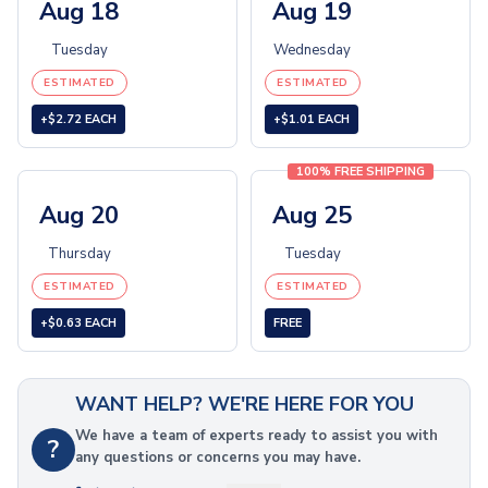
Children's Toys
Aug 18
Aug 19
Playing Cards
Tuesday
Wednesday
Yo-Yos
Piggy Banks
ESTIMATED
ESTIMATED
Stuffed Animals & Plush
+$2.72 EACH
+$1.01 EACH
Coloring & Art
Coloring Books
100% FREE SHIPPING
Colored Pencils
Aug 20
Aug 25
Crayons
Stickers, Tattoos & Wristbands
Thursday
Tuesday
Stickers & Decals
ESTIMATED
ESTIMATED
Temporary Tattoos
Wristbands
+$0.63 EACH
FREE
Printed Wristbands
Debossed Wristbands
Ink Injected Wristbands
WANT HELP? WE'RE HERE FOR YOU
Embossed Wristbands
We have a team of experts ready to assist you with
?
Embossed Printed Wristbands
any questions or concerns you may have.
Figured Wristbands