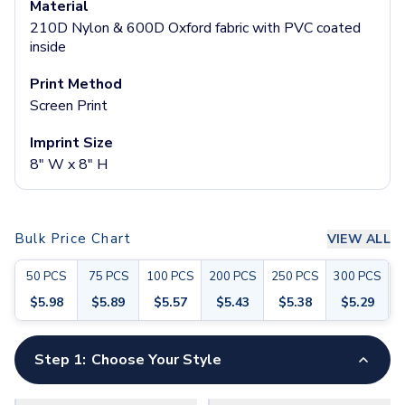
Material
Socks
210D Nylon & 600D Oxford fabric with PVC coated
Face Masks
inside
Drinkware
Water Bottles
Print Method
Stainless Steel Bottles
Screen Print
Aluminum Bottles
Imprint Size
Plastic Bottles
8" W x 8" H
Tritan Bottles
Glass Bottles
Sport Bottles
Plastic Sport Bottles
Bulk Price Chart
VIEW ALL
Tritan Sport Bottles
Aluminum Sport Bottles
50
PCS
75
PCS
100
PCS
200
PCS
250
PCS
300
PCS
5
Tumblers
$
5.98
$
5.89
$
5.57
$
5.43
$
5.38
$
5.29
Stainless Steel Tumblers
Vacuum-Insulated Tumblers
Step 1:
Choose Your Style
Aluminum Tumblers
Plastic Tumblers
Tritan Tumblers