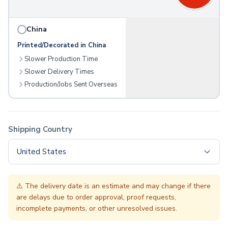
Folding Umbrellas
Golf Umbrellas
China
Towels
Cheers & Sports Towels
Printed/Decorated in China
Gym & Workout Towels
Slower Production Time
Beach Towels
Slower Delivery Times
Blankets
Production/Jobs Sent Overseas
Fleece Blankets
Roll-Up Blankets
Throw Blankets
Plush Blankets
Shipping Country
Picnic Blankets
United States
Golf Products
Golf Balls
Golf Towels
⚠️
The delivery date is an estimate and may change if there
Golf Kits
are delays due to order approval, proof requests,
Golf Accessories
incomplete payments, or other unresolved issues.
Outdoor Recreation
Sunglasses