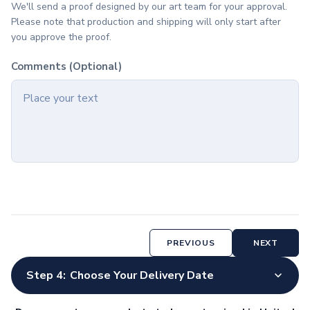
We'll send a proof designed by our art team for your approval.
Accessories
Please note that production and shipping will only start after
Screen & Device Care
you approve the proof.
Screen & Lens Cleaners
Audio Accessories
Comments (Optional)
Earbuds
Speakers
Tech Bags
Tech Organizers
Stylus Accessories
Stylus Pens & Tools
Home & Outdoor
Home & Living
Charcuterie
Wine Accessories
PREVIOUS
NEXT
Candles
Cleaning Cloths
Step 4:
Choose Your Delivery Date
Pet Supplies & Accessories
Kitchen & Dining