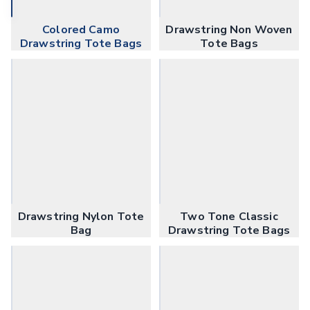
Coffee Cup Wraps
Accessories
Colored Camo
Drawstring Non Woven
Coasters
Drawstring Tote Bags
Tote Bags
Bottle Openers
Straw Topper
Ice Cube Mold
Gift Sets
Bags
Tote Bags
Non-Woven Tote Bags
Cotton Tote Bags
Canvas Tote Bags
Polyester Tote Bags
Drawstring Nylon Tote
Two Tone Classic
Backpacks
Bag
Drawstring Tote Bags
Standard Backpacks
Laptop Backpacks
Slingpacks
Drawstring Bags
Non-Woven Drawstring Bags