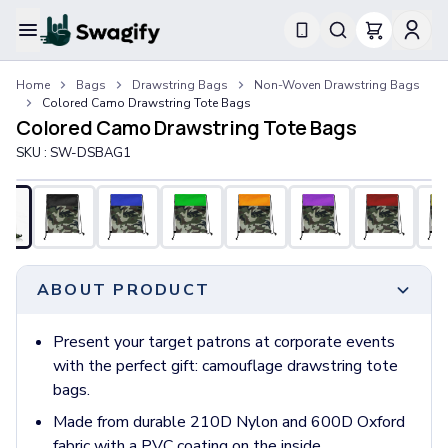
Apparel
Home
Bags
Drawstring Bags
Non-Woven Drawstring Bags
T-Shirts
Colored Camo Drawstring Tote Bags
Short-Sleeve T-Shirts
Colored Camo Drawstring Tote Bags
Long-Sleeve T-Shirts
SKU :
SW-DSBAG1
Performance T-Shirts
Tank Tops
Polos & Shirts
Short-Sleeve Polos
Long-Sleeve Polos
Sweatshirts & Hoodies
ABOUT PRODUCT
Hoodies
Crewneck Sweatshirts
Present your target patrons at corporate events
Quarter-Zip Pullovers
with the perfect gift: camouflage drawstring tote
Jackets & Outerwear
bags.
Jackets
Made from durable 210D Nylon and 600D Oxford
Vests
fabric with a PVC coating on the inside.