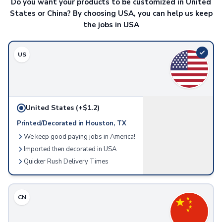
Do you want your products to be customized in United
Aprons
States or China? By choosing USA, you can help us keep
Bottle Openers
the jobs in USA
Pot Holders
Chip Clips
Trays
US
Pizza Cutters
Cutting Boards
Cutlery
Jar Openers
United States
(+$1.2)
Food Containers
Spatulas
Printed/Decorated in Houston, TX
Measuring Devices
We keep good paying jobs in America!
Kitchen Accessories
Imported then decorated in USA
Napkins
Quicker Rush Delivery Times
Lawn & Garden
Seeded Paper
Seed Packets
CN
Grow Kits
Umbrellas