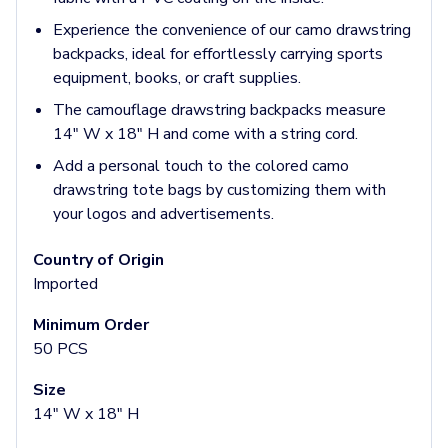
Pants & Bottoms
Experience the convenience of our camo drawstring
Sweatpants
backpacks, ideal for effortlessly carrying sports
Joggers
equipment, books, or craft supplies.
Headwear
5-Panel Caps
The camouflage drawstring backpacks measure
6-Panel Caps
14" W x 18" H and come with a string cord.
Cotton Caps
Add a personal touch to the colored camo
Polyester Caps
drawstring tote bags by customizing them with
Mesh-Back Caps
your logos and advertisements.
Trucker Caps
Snapback Caps
Country of Origin
Sports Caps
Imported
Camouflage Caps
Beanies
Minimum Order
Bucket Hats
50 PCS
Visors
Size
Headbands & Headscarves
14" W x 18" H
Accessories
Bandanas