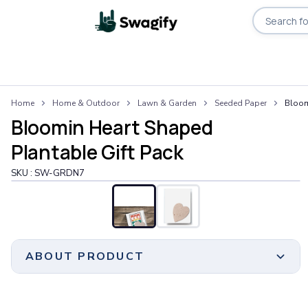
Search pro
Apparel
Home
Home & Outdoor
Lawn & Garden
Seeded Paper
Bloom
T-Shirts
Bloomin Heart Shaped
Short-Sleeve T-Shirts
Long-Sleeve T-Shirts
Plantable Gift Pack
Performance T-Shirts
SKU :
SW-GRDN7
Tank Tops
Polos & Shirts
Short-Sleeve Polos
Long-Sleeve Polos
Sweatshirts & Hoodies
ABOUT PRODUCT
Hoodies
Crewneck Sweatshirts
Quarter-Zip Pullovers