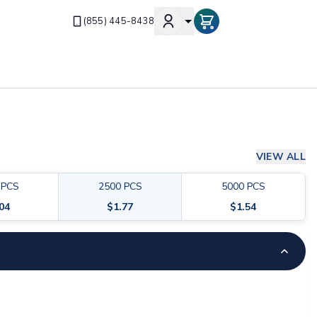
(855) 445-8438
VIEW ALL
PCS
2500
PCS
5000
PCS
.04
$
1.77
$
1.54