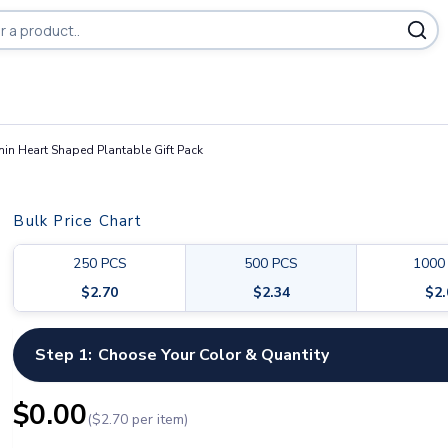
ducts
in Heart Shaped Plantable Gift Pack
Bulk Price Chart
250
PCS
500
PCS
1000
$
2.70
$
2.34
$
2
Step 1:
Choose Your Color & Quantity
$
0.00
($
2.70
per item)