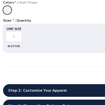
Colors
*
|
Heart Shape
Selected
Sizes
*
|
Quantity
ONE SIZE
IN STOCK
Step 2:
Customize Your Apparel
Select Artwork Options
*