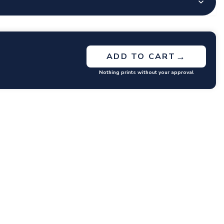
→
ADD TO CART
Nothing prints without your approval
GET RATES
y questions or concerns you may have.