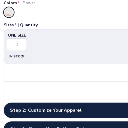
Colors
*
|
Flower
Selected
Sizes
*
|
Quantity
ONE SIZE
IN STOCK
Step 2:
Customize Your Apparel
Select Artwork Options
*