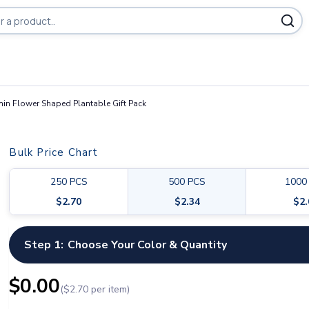
in Flower Shaped Plantable Gift Pack
Bulk Price Chart
250
PCS
500
PCS
1000
$
2.70
$
2.34
$
2
Step 1:
Choose Your Color & Quantity
$
0.00
($
2.70
per item)