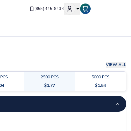
(855) 445-8438
VIEW ALL
PCS
2500
PCS
5000
PCS
.04
$
1.77
$
1.54