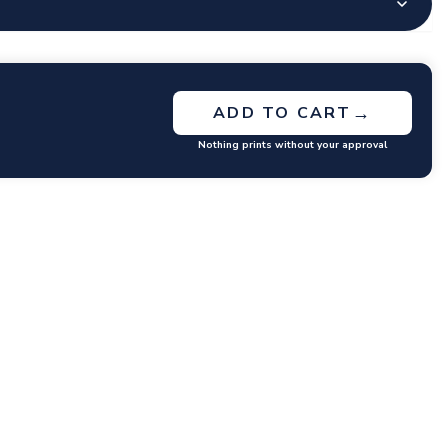
→
ADD TO CART
Nothing prints without your approval
GET RATES
y questions or concerns you may have.