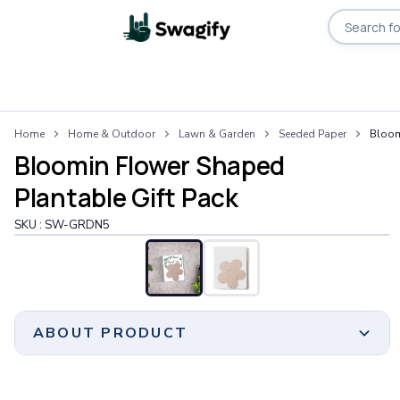
Apparel
Home
Home & Outdoor
Lawn & Garden
Seeded Paper
Bloom
T-Shirts
Bloomin Flower Shaped
Short-Sleeve T-Shirts
Long-Sleeve T-Shirts
Plantable Gift Pack
Performance T-Shirts
SKU :
SW-GRDN5
Tank Tops
Polos & Shirts
Short-Sleeve Polos
Long-Sleeve Polos
Sweatshirts & Hoodies
ABOUT PRODUCT
Hoodies
Crewneck Sweatshirts
Quarter-Zip Pullovers