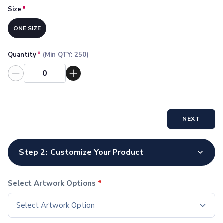
Socks
Size
*
Face Masks
ONE SIZE
Drinkware
Water Bottles
Stainless Steel Bottles
Quantity
*
(Min QTY:
250
)
Aluminum Bottles
Plastic Bottles
Tritan Bottles
Glass Bottles
Sport Bottles
NEXT
Plastic Sport Bottles
Tritan Sport Bottles
Aluminum Sport Bottles
Step 2:
Customize Your Product
Tumblers
Stainless Steel Tumblers
Select Artwork Options
*
Vacuum-Insulated Tumblers
Aluminum Tumblers
Select Artwork Option
Plastic Tumblers
Tritan Tumblers