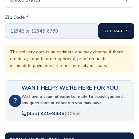
United States
Coffee Cup Wraps
Accessories
Coasters
Zip Code
*
Bottle Openers
Straw Topper
GET RATES
Ice Cube Mold
Gift Sets
The delivery date is an estimate and may change if there
Bags
are delays due to order approval, proof requests,
Tote Bags
incomplete payments, or other unresolved issues.
Non-Woven Tote Bags
Cotton Tote Bags
Canvas Tote Bags
WANT HELP? WE'RE HERE FOR YOU
Polyester Tote Bags
We have a team of experts ready to assist you with
Backpacks
?
any questions or concerns you may have.
Standard Backpacks
(855) 445-8438
Laptop Backpacks
Chat
Slingpacks
Drawstring Bags
Non-Woven Drawstring Bags