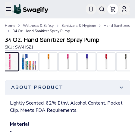
Apparel
Home
Wellness & Safety
Sanitizers & Hygiene
Hand Sanitizers
T-Shirts
34 Oz. Hand Sanitizer Spray Pump
Short-Sleeve T-Shirts
34 Oz. Hand Sanitizer Spray Pump
Long-Sleeve T-Shirts
SKU :
SW-HSZ1
Performance T-Shirts
Tank Tops
Polos & Shirts
Short-Sleeve Polos
Long-Sleeve Polos
Sweatshirts & Hoodies
ABOUT PRODUCT
Hoodies
Crewneck Sweatshirts
Lightly Scented. 62% Ethyl Alcohol Content. Pocket
Quarter-Zip Pullovers
Clip. Meets FDA Requirements.
Jackets & Outerwear
Jackets
Material
Vests
-