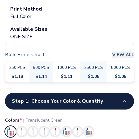
Pants & Bottoms
Print Method
Sweatpants
Full Color
Joggers
Headwear
Available Sizes
5-Panel Caps
ONE SIZE
6-Panel Caps
Cotton Caps
Polyester Caps
Bulk Price Chart
VIEW ALL
Mesh-Back Caps
250
PCS
500
PCS
1000
PCS
2500
PCS
5000
PCS
Trucker Caps
Snapback Caps
$
1.18
$
1.14
$
1.11
$
1.08
$
1.05
Sports Caps
Camouflage Caps
Customize your product
Beanies
Step 1:
Choose Your Color & Quantity
Bucket Hats
Visors
Colors
*
|
Translucent Green
Headbands & Headscarves
Accessories
Selected
Bandanas