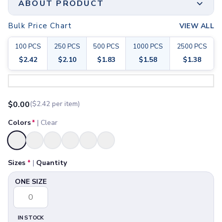
ABOUT PRODUCT
Joggers
Headwear
Bulk Price Chart
VIEW ALL
5-Panel Caps
Lightly Scented Or Unscented | 62% Ethyl Alcohol
6-Panel Caps
Content | Meets FDA Requirements.
100
PCS
250
PCS
500
PCS
1000
PCS
2500
PCS
Cotton Caps
$
2.42
$
2.10
$
1.83
$
1.58
$
1.38
Polyester Caps
Print Method
Mesh-Back Caps
Full Color
Step 1:
Choose Your Color & Quantity
Trucker Caps
Available Sizes
Snapback Caps
ONE SIZE
$
0.00
($
2.42
per item)
Sports Caps
Camouflage Caps
Colors
*
|
Clear
Beanies
Bucket Hats
Selected
Visors
Headbands & Headscarves
Sizes
*
|
Quantity
Accessories
ONE SIZE
Bandanas
Socks
Face Masks
Drinkware
IN STOCK