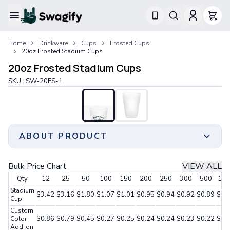
Apparel
Home
Drinkware
Cups
Frosted Cups
T-Shirts
20oz Frosted Stadium Cups
Short-Sleeve T-Shirts
20oz Frosted Stadium Cups
Long-Sleeve T-Shirts
Performance T-Shirts
SKU :
SW-20FS-1
Tank Tops
Polos & Shirts
Short-Sleeve Polos
Long-Sleeve Polos
ABOUT PRODUCT
Sweatshirts & Hoodies
Hoodies
Crewneck Sweatshirts
Crafted from resilient and eco-conscious
Bulk Price Chart
VIEW ALL
Quarter-Zip Pullovers
polypropylene, it offers durability and sustainability.
Qty
12
25
50
100
150
200
250
300
500
100
Jackets & Outerwear
These frosted stadium cups are also BPA-free,
Stadium
Jackets
ensuring a safe drinking experience. With an internal
$3.42
$3.16
$1.80
$1.07
$1.01
$0.95
$0.94
$0.92
$0.89
$0.
Cup
Vests
recycling rate typically around 5%, these cups
Custom
Pants & Bottoms
prioritize environmental responsibility.
$0.86
$0.79
$0.45
$0.27
$0.25
$0.24
$0.24
$0.23
$0.22
$0.
Color
Sweatpants
Add-on
These 20oz frosted stadium cups are perfect for