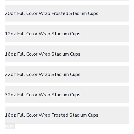
Camp Mugs
Cups
20oz Full Color Wrap Frosted Stadium Cups
Stadium Cups
Frosted Cups
Translucent Cups
Full-Color Cups
12oz Full Color Wrap Stadium Cups
Specialty Drinkware
Glassware
Beer & Soda Glasses
16oz Full Color Wrap Stadium Cups
Whiskey & Wine Glasses
Shot Glasses
Can & Bottle Coolers
22oz Full Color Wrap Stadium Cups
Can Coolers
Bottle Coolers
Coffee Cup Wraps
32oz Full Color Wrap Stadium Cups
Accessories
Coasters
Bottle Openers
16oz Full Color Wrap Frosted Stadium Cups
Straw Topper
Ice Cube Mold
NEXT
Gift Sets
Step 2:
Choose Your Color & Quantity