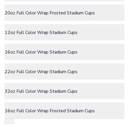
Camp Mugs
Cups
20oz Full Color Wrap Frosted Stadium Cups
Stadium Cups
Frosted Cups
Translucent Cups
Full-Color Cups
12oz Full Color Wrap Stadium Cups
Specialty Drinkware
Glassware
Beer & Soda Glasses
16oz Full Color Wrap Stadium Cups
Whiskey & Wine Glasses
Shot Glasses
Can & Bottle Coolers
22oz Full Color Wrap Stadium Cups
Can Coolers
Bottle Coolers
Coffee Cup Wraps
32oz Full Color Wrap Stadium Cups
Accessories
Coasters
Bottle Openers
16oz Full Color Wrap Frosted Stadium Cups
Straw Topper
Ice Cube Mold
NEXT
Gift Sets
Step 2:
Choose Your Color & Quantity