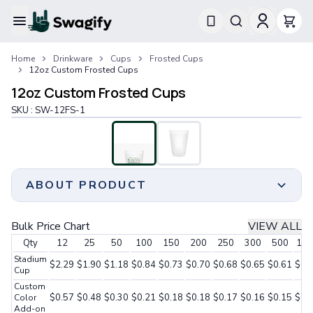
Apparel
Home
Drinkware
Cups
Frosted Cups
T-Shirts
12oz Custom Frosted Cups
Short-Sleeve T-Shirts
12oz Custom Frosted Cups
Long-Sleeve T-Shirts
Performance T-Shirts
SKU :
SW-12FS-1
Tank Tops
Polos & Shirts
Short-Sleeve Polos
Long-Sleeve Polos
ABOUT PRODUCT
Sweatshirts & Hoodies
Hoodies
Crewneck Sweatshirts
Delight your guests with vibrant and refreshing
Bulk Price Chart
VIEW ALL
Quarter-Zip Pullovers
beverages served in our 12oz Custom Frosted Cups,
Qty
12
25
50
100
150
200
250
300
500
100
Jackets & Outerwear
adding an extra touch of temptation to your party
Stadium
Jackets
atmosphere.
$2.29
$1.90
$1.18
$0.84
$0.73
$0.70
$0.68
$0.65
$0.61
$0.
Cup
Vests
Unleash your creativity by personalizing these cups
Custom
Pants & Bottoms
with your artwork, ensuring a unique and memorable
$0.57
$0.48
$0.30
$0.21
$0.18
$0.18
$0.17
$0.16
$0.15
$0.
Color
Sweatpants
Add-on
experience for your guests.