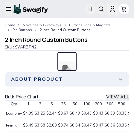
Apparel
Home
Novelties & Giveaways
Buttons, Pins & Magnets
T-Shirts
Pin Buttons
2 Inch Round Custom Buttons
Short-Sleeve T-Shirts
2 Inch Round Custom Buttons
Long-Sleeve T-Shirts
Performance T-Shirts
SKU :
SW-RBTN2
Tank Tops
Polos & Shirts
Short-Sleeve Polos
Long-Sleeve Polos
ABOUT PRODUCT
Sweatshirts & Hoodies
Hoodies
Crewneck Sweatshirts
Stand out and make a statement with our captivating
Bulk Price Chart
VIEW ALL
Quarter-Zip Pullovers
assortment of 2-inch round custom buttons.
Qty
1
2
5
25
50
100
200
300
500
10
Jackets & Outerwear
These buttons provide generous room to showcase
Jackets
your designs, logos, or messages, guaranteeing
$4.99
$3.25
$2.44
$0.67
$0.49
$0.43
$0.43
$0.33
$0.33
$0
Economy
Vests
optimal visibility and impact.
$5.49
$3.58
$2.68
$0.74
$0.54
$0.47
$0.47
$0.36
$0.36
$0
Pants & Bottoms
Premium
Whether you utilize them for promotions, special
Sweatpants
occasions, or personal expression, our 2-inch round