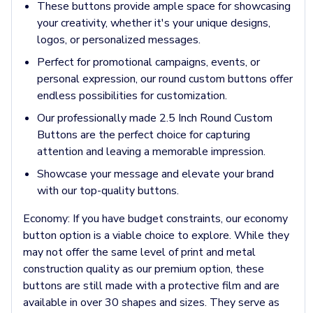
Jackets & Outerwear
These buttons provide ample space for showcasing
Jackets
your creativity, whether it's your unique designs,
Vests
logos, or personalized messages.
Pants & Bottoms
Perfect for promotional campaigns, events, or
Sweatpants
personal expression, our round custom buttons offer
Joggers
endless possibilities for customization.
Headwear
5-Panel Caps
Our professionally made 2.5 Inch Round Custom
6-Panel Caps
Buttons are the perfect choice for capturing
Cotton Caps
attention and leaving a memorable impression.
Polyester Caps
Showcase your message and elevate your brand
Mesh-Back Caps
with our top-quality buttons.
Trucker Caps
Snapback Caps
Economy:
If you have budget constraints, our economy
Sports Caps
button option is a viable choice to explore. While they
Camouflage Caps
may not offer the same level of print and metal
Beanies
construction quality as our premium option, these
Bucket Hats
buttons are still made with a protective film and are
Visors
available in over 30 shapes and sizes. They serve as