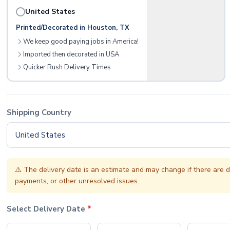
United States
Printed/Decorated in Houston, TX
We keep good paying jobs in America!
Imported then decorated in USA
Quicker Rush Delivery Times
Shipping Country
United States
⚠️
The delivery date is an estimate and may change if there are d
payments, or other unresolved issues.
Select Delivery Date
*