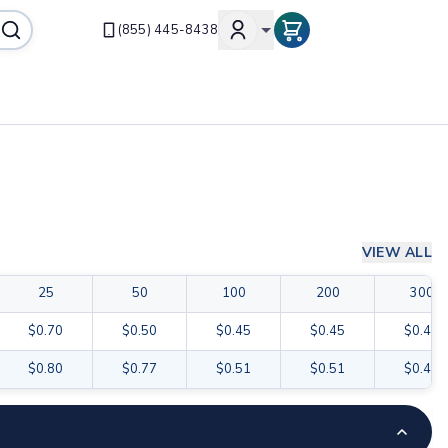
(855) 445-8438
VIEW ALL
25
50
100
200
300
$0.70
$0.50
$0.45
$0.45
$0.42
$0.80
$0.77
$0.51
$0.51
$0.48