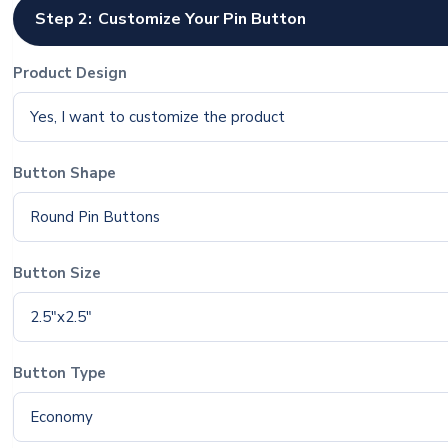
Step 2:
Customize Your Pin Button
Product Design
Yes, I want to customize the product
Button Shape
Round Pin Buttons
Button Size
2.5"x2.5"
Button Type
Economy