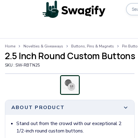
Apparel
Home
Novelties & Giveaways
Buttons, Pins & Magnets
Pin Butt
T-Shirts
2.5 Inch Round Custom Buttons
Short-Sleeve T-Shirts
Long-Sleeve T-Shirts
SKU :
SW-RBTN25
Performance T-Shirts
Tank Tops
Polos & Shirts
Short-Sleeve Polos
Long-Sleeve Polos
ABOUT PRODUCT
Sweatshirts & Hoodies
Hoodies
Crewneck Sweatshirts
Stand out from the crowd with our exceptional 2
Quarter-Zip Pullovers
1/2-inch round custom buttons.