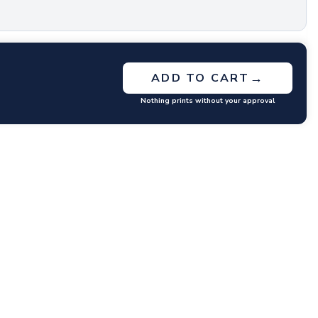
→
ADD TO CART
Nothing prints without your approval