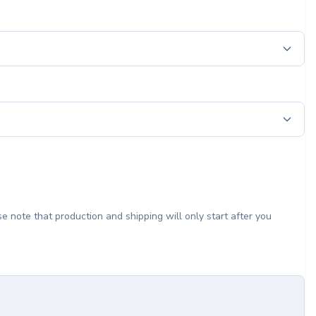
e note that production and shipping will only start after you