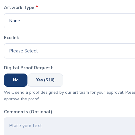
Artwork Type
*
None
Eco Ink
Please Select
Digital Proof Request
No
Yes ($10)
We'll send a proof designed by our art team for your approval. Pleas
approve the proof.
Comments (Optional)