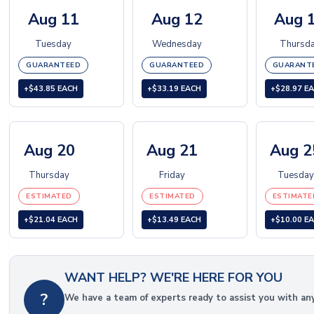
Aug 11
Aug 12
Aug 
Tuesday
Wednesday
Thursd
GUARANTEED
GUARANTEED
GUARANT
+$43.85 EACH
+$33.19 EACH
+$28.97 E
Aug 20
Aug 21
Aug 2
Thursday
Friday
Tuesday
ESTIMATED
ESTIMATED
ESTIMATE
+$21.04 EACH
+$13.49 EACH
+$10.00 E
WANT HELP? WE'RE HERE FOR YOU
?
We have a team of experts ready to assist you with an