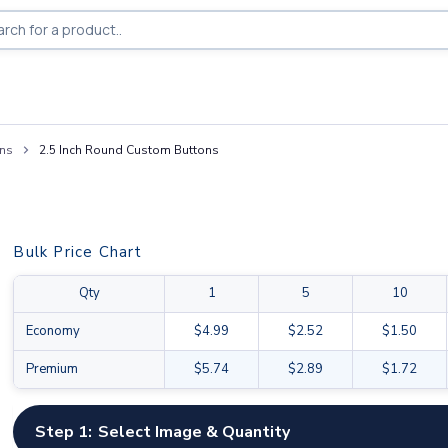
ons
2.5 Inch Round Custom Buttons
Bulk Price Chart
Qty
1
5
10
Economy
$4.99
$2.52
$1.50
Premium
$5.74
$2.89
$1.72
Step 1:
Select Image & Quantity