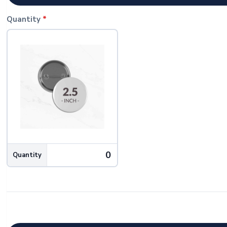
Quantity
*
Quantity