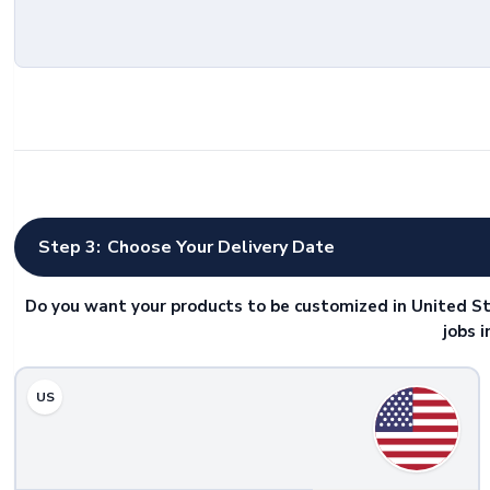
Step 3:
Choose Your Delivery Date
Do you want your products to be customized in United St
jobs 
US