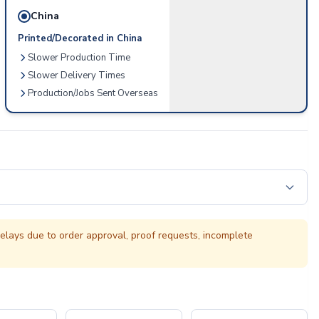
China
Printed/Decorated in China
Slower Production Time
Slower Delivery Times
Production/Jobs Sent Overseas
elays due to order approval, proof requests, incomplete