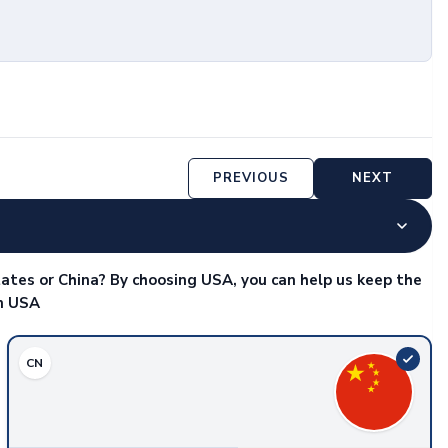
PREVIOUS
NEXT
ates or China? By choosing USA, you can help us keep the
in USA
CN