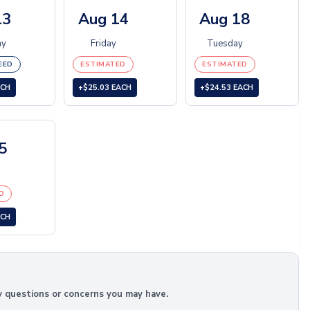
13
Aug 14
Aug 18
ay
Friday
Tuesday
EED
ESTIMATED
ESTIMATED
ACH
+$25.03 EACH
+$24.53 EACH
5
D
ACH
y questions or concerns you may have.