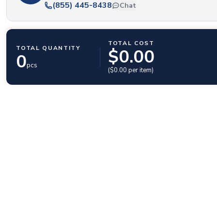
(855) 445-8438
Chat
TOTAL COST
TOTAL QUANTITY
$
0.00
0
pcs
($
0.00
per item)