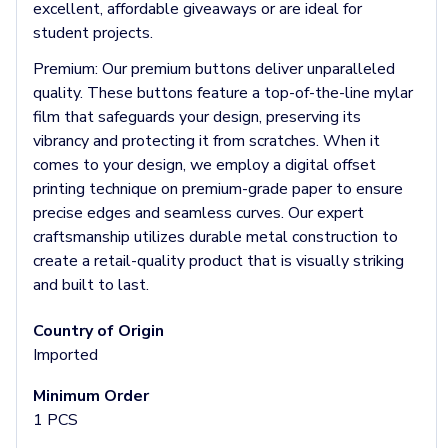
Headbands & Headscarves
excellent, affordable giveaways or are ideal for
Accessories
student projects.
Bandanas
Premium:
Our premium buttons deliver unparalleled
Socks
quality. These buttons feature a top-of-the-line mylar
Face Masks
film that safeguards your design, preserving its
Drinkware
vibrancy and protecting it from scratches. When it
Water Bottles
comes to your design, we employ a digital offset
Stainless Steel Bottles
printing technique on premium-grade paper to ensure
Aluminum Bottles
precise edges and seamless curves. Our expert
Plastic Bottles
craftsmanship utilizes durable metal construction to
Tritan Bottles
create a retail-quality product that is visually striking
Glass Bottles
and built to last.
Sport Bottles
Plastic Sport Bottles
Country of Origin
Tritan Sport Bottles
Imported
Aluminum Sport Bottles
Tumblers
Minimum Order
Stainless Steel Tumblers
1 PCS
Vacuum-Insulated Tumblers