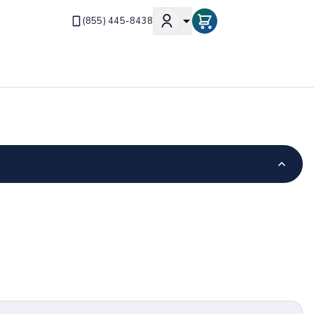
(855) 445-8438