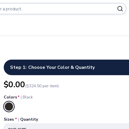
Step 1:
Choose Your Color & Quantity
$
0.00
($
324.50
per item)
Colors
*
|
Black
Selected
Sizes
*
|
Quantity