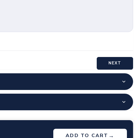
NEXT
→
ADD TO CART