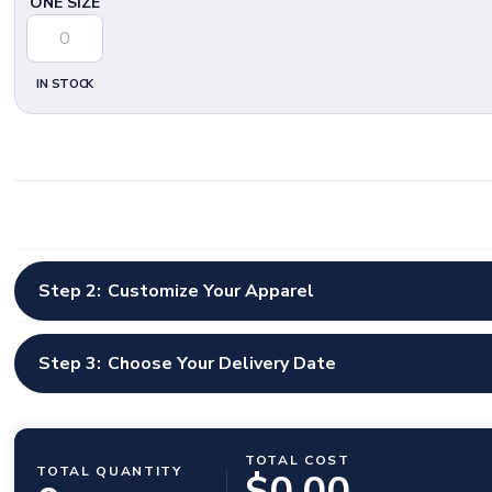
ONE SIZE
IN STOCK
Step 2:
Customize Your Apparel
Select Artwork Options
*
Step 3:
Choose Your Delivery Date
Select Artwork Option
Shipping Country
Design Instructions
TOTAL COST
United States
TOTAL QUANTITY
$
0.00