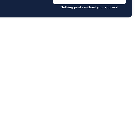
Nothing prints without your approval
GET RATES
y questions or concerns you may have.