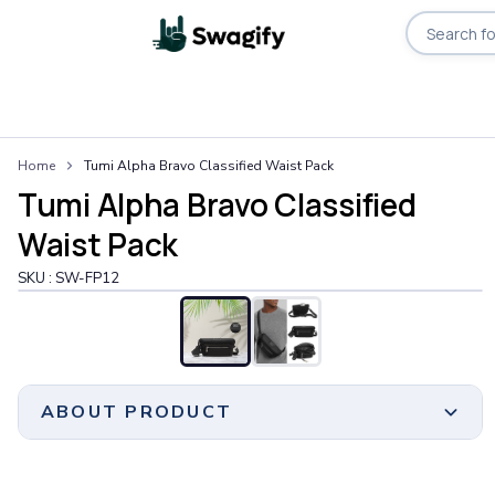
Apparel
Home
Tumi Alpha Bravo Classified Waist Pack
T-Shirts
Tumi Alpha Bravo Classified
Short-Sleeve T-Shirts
Long-Sleeve T-Shirts
Waist Pack
Performance T-Shirts
SKU :
SW-FP12
Tank Tops
Polos & Shirts
Short-Sleeve Polos
Long-Sleeve Polos
Sweatshirts & Hoodies
ABOUT PRODUCT
Hoodies
Crewneck Sweatshirts
Quarter-Zip Pullovers