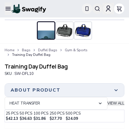
Apparel
T-Shirts
Short-Sleeve T-Shirts
Long-Sleeve T-Shirts
Performance T-Shirts
Home
Bags
Duffel Bags
Gym & Sports
Tank Tops
Training Day Duffel Bag
Polos & Shirts
Short-Sleeve Polos
Training Day Duffel Bag
Long-Sleeve Polos
SKU :
SW-DFL10
Sweatshirts & Hoodies
Hoodies
Crewneck Sweatshirts
ABOUT PRODUCT
Quarter-Zip Pullovers
Jackets & Outerwear
HEAT TRANSFER
VIEW ALL
Jackets
25
PCS
50
PCS
100
PCS
250
PCS
500
PCS
Vests
$
42.13
$
36.63
$
31.86
$
27.70
$
24.09
Pants & Bottoms
Step 1:
Choose Your Color & Quantity
Sweatpants