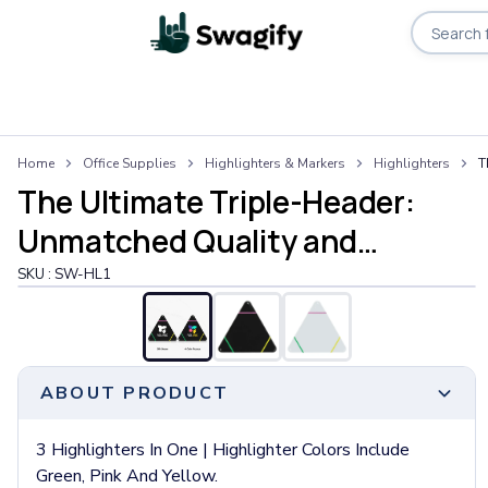
Apparel
Home
Office Supplies
Highlighters & Markers
Highlighters
T
T-Shirts
The Ultimate Triple-Header:
Short-Sleeve T-Shirts
Long-Sleeve T-Shirts
Unmatched Quality and
Performance T-Shirts
Performance
SKU :
SW-HL1
Tank Tops
Polos & Shirts
Short-Sleeve Polos
Long-Sleeve Polos
Sweatshirts & Hoodies
ABOUT PRODUCT
Hoodies
Crewneck Sweatshirts
3 Highlighters In One | Highlighter Colors Include
Quarter-Zip Pullovers
Green, Pink And Yellow.