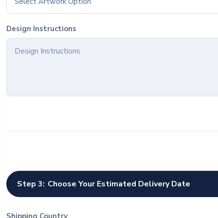
Select Artwork Option
Design Instructions
Step 3:
Choose Your Estimated Delivery Date
Shipping Country