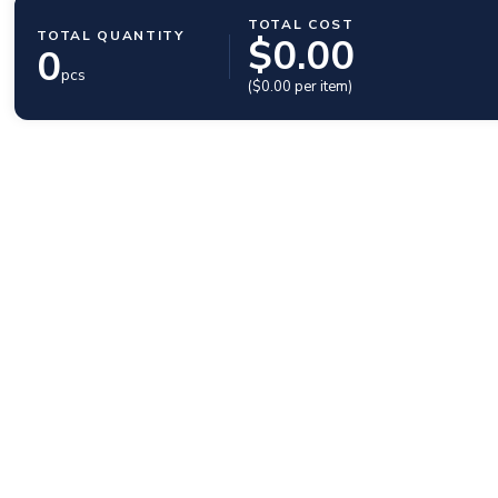
TOTAL COST
TOTAL QUANTITY
$
0.00
0
pcs
($
0.00
per item)