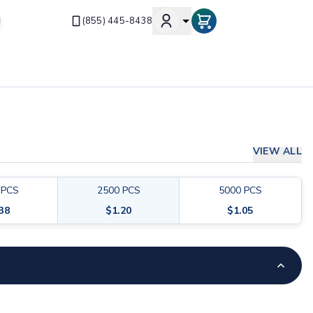
(855) 445-8438
VIEW ALL
PCS
2500
PCS
5000
PCS
.38
$
1.20
$
1.05