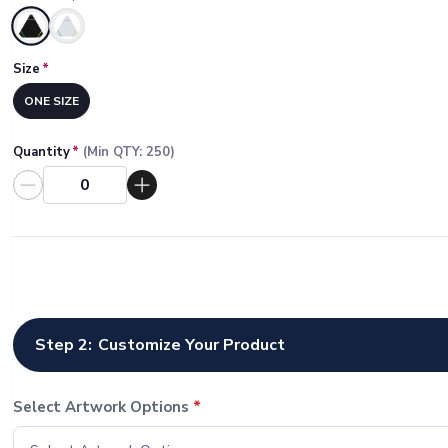
Selected
Size
*
ONE SIZE
Quantity
*
(Min QTY:
250
)
Step 2:
Customize Your Product
Select Artwork Options
*