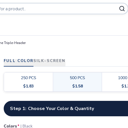
he Triple-Header
FULL COLOR
SILK-SCREEN
250
PCS
500
PCS
1000
$
1.83
$
1.58
$
1
Customize your product
Step 1:
Choose Your Color & Quantity
Colors
*
|
Black