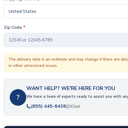
United States
Zip Code
*
The delivery date is an estimate and may change if there are del
or other unresolved issues.
WANT HELP? WE'RE HERE FOR YOU
?
We have a team of experts ready to assist you with an
(855) 445-8438
Chat