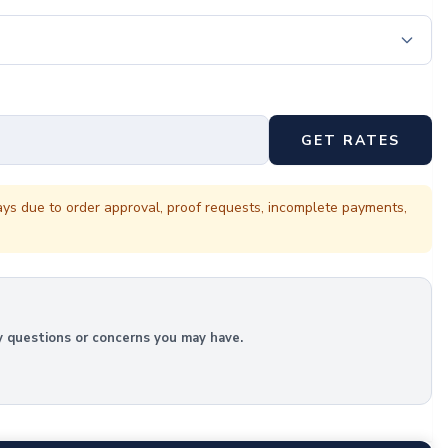
GET RATES
ays due to order approval, proof requests, incomplete payments,
y questions or concerns you may have.