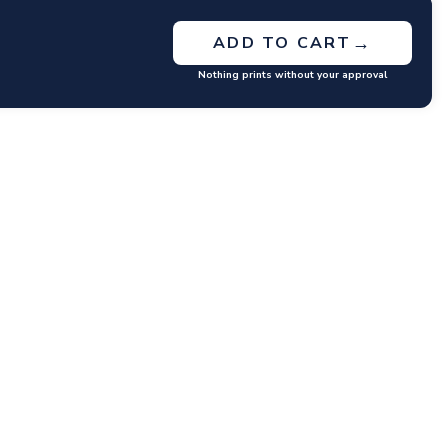
→
ADD TO CART
Nothing prints without your approval