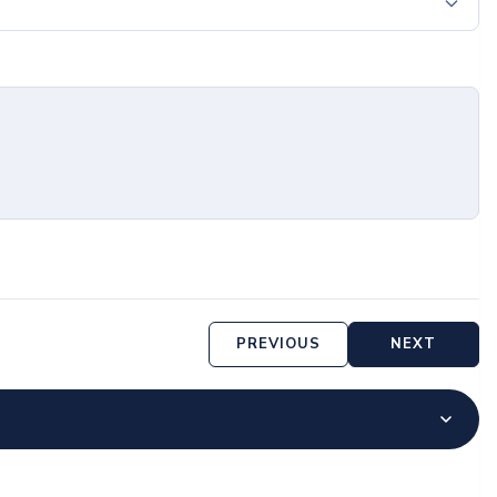
PREVIOUS
NEXT