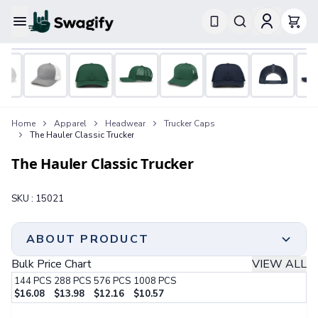
Apparel
T-Shirts
Short-Sleeve T-Shirts
Long-Sleeve T-Shirts
Performance T-Shirts
Home
Apparel
Headwear
Trucker Caps
Tank Tops
The Hauler Classic Trucker
Polos & Shirts
Short-Sleeve Polos
The Hauler Classic Trucker
Long-Sleeve Polos
Sweatshirts & Hoodies
SKU :
15021
Hoodies
Crewneck Sweatshirts
Quarter-Zip Pullovers
ABOUT PRODUCT
Jackets & Outerwear
Bulk Price Chart
VIEW ALL
Jackets
144
PCS
288
PCS
576
PCS
1008
PCS
Vests
Classic Trucker Style | 60% Cotton/40% Polyester |
$
16.08
$
13.98
$
12.16
$
10.57
Pants & Bottoms
6 Panel, Medium Profile | Structured Crown & Pre-
Step 1:
Choose Your Color & Quantity
Sweatpants
Curved Visor | Cotton Sweatband | Mesh Back With