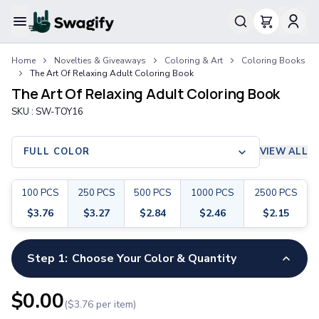
Apparel
Home
Novelties & Giveaways
Coloring & Art
Coloring Books
T-Shirts
The Art Of Relaxing Adult Coloring Book
Short-Sleeve T-Shirts
The Art Of Relaxing Adult Coloring Book
Long-Sleeve T-Shirts
SKU :
SW-TOY16
Performance T-Shirts
Tank Tops
Polos & Shirts
FULL COLOR
VIEW ALL
Short-Sleeve Polos
Long-Sleeve Polos
100
PCS
250
PCS
500
PCS
1000
PCS
2500
PCS
Sweatshirts & Hoodies
$
3.76
$
3.27
$
2.84
$
2.46
$
2.15
Hoodies
Crewneck Sweatshirts
Quarter-Zip Pullovers
Step 1:
Choose Your Color & Quantity
Jackets & Outerwear
Jackets
$
0.00
($
3.76
per item)
Vests