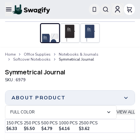
Apparel
T-Shirts
Short-Sleeve T-Shirts
Long-Sleeve T-Shirts
Performance T-Shirts
Home
Office Supplies
Notebooks & Journals
Tank Tops
Softcover Notebooks
Symmetrical Journal
Polos & Shirts
Short-Sleeve Polos
Symmetrical Journal
Long-Sleeve Polos
SKU :
6979
Sweatshirts & Hoodies
Hoodies
Crewneck Sweatshirts
ABOUT PRODUCT
Quarter-Zip Pullovers
Jackets & Outerwear
FULL COLOR
VIEW ALL
Jackets
150
PCS
250
PCS
500
PCS
1000
PCS
2500
PCS
Vests
$
6.33
$
5.50
$
4.79
$
4.16
$
3.62
Pants & Bottoms
Step 1:
Choose Your Color & Quantity
Sweatpants
Print Method