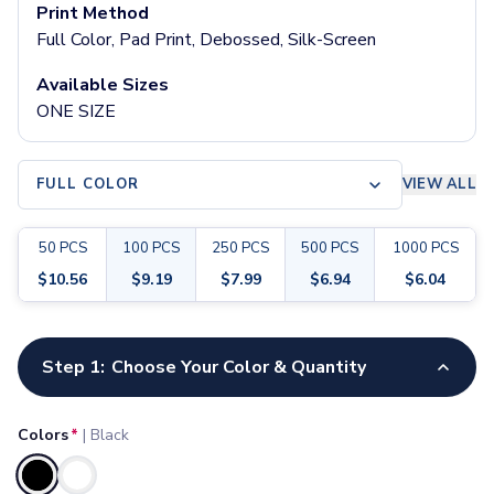
Pants & Bottoms
Print Method
Sweatpants
Full Color, Pad Print, Debossed, Silk-Screen
Joggers
Available Sizes
Headwear
ONE SIZE
5-Panel Caps
6-Panel Caps
Cotton Caps
FULL COLOR
VIEW ALL
Polyester Caps
Mesh-Back Caps
Trucker Caps
50
PCS
100
PCS
250
PCS
500
PCS
1000
PCS
Snapback Caps
$
10.56
$
9.19
$
7.99
$
6.94
$
6.04
Sports Caps
Camouflage Caps
Customize your product
Beanies
Step 1:
Choose Your Color & Quantity
Bucket Hats
Visors
Headbands & Headscarves
Colors
*
|
Black
Accessories
Bandanas
Selected