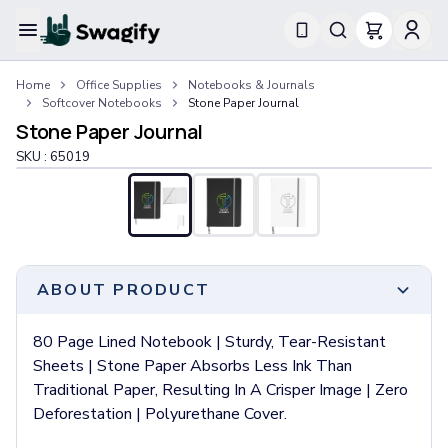
Apparel
Home
Office Supplies
Notebooks & Journals
T-Shirts
Softcover Notebooks
Stone Paper Journal
Short-Sleeve T-Shirts
Stone Paper Journal
Long-Sleeve T-Shirts
SKU :
65019
Performance T-Shirts
Tank Tops
Polos & Shirts
Short-Sleeve Polos
Long-Sleeve Polos
Sweatshirts & Hoodies
ABOUT PRODUCT
Hoodies
Crewneck Sweatshirts
80 Page Lined Notebook | Sturdy, Tear-Resistant
Quarter-Zip Pullovers
Sheets | Stone Paper Absorbs Less Ink Than
Jackets & Outerwear
Traditional Paper, Resulting In A Crisper Image | Zero
Jackets
Deforestation | Polyurethane Cover.
Vests