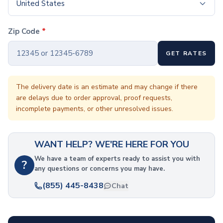
Coffee Cup Wraps
United States
Accessories
Coasters
Zip Code
*
Bottle Openers
Straw Topper
GET RATES
Ice Cube Mold
Gift Sets
Bags
The delivery date is an estimate and may change if there
are delays due to order approval, proof requests,
Tote Bags
incomplete payments, or other unresolved issues.
Non-Woven Tote Bags
Cotton Tote Bags
Canvas Tote Bags
WANT HELP? WE'RE HERE FOR YOU
Polyester Tote Bags
Backpacks
We have a team of experts ready to assist you with
?
any questions or concerns you may have.
Standard Backpacks
Laptop Backpacks
(855) 445-8438
Chat
Slingpacks
Drawstring Bags
Non-Woven Drawstring Bags