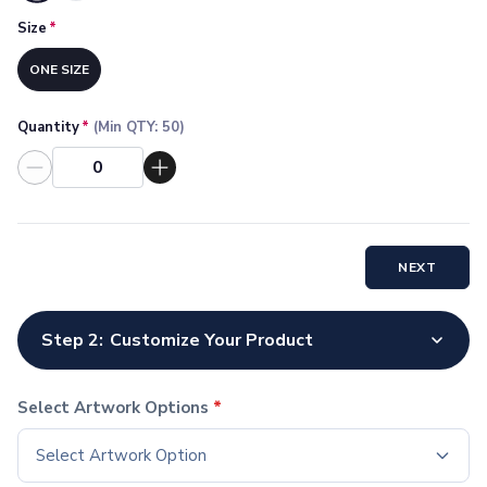
Socks
Size
*
Face Masks
Drinkware
ONE SIZE
Water Bottles
Stainless Steel Bottles
Quantity
*
(Min QTY:
50
)
Aluminum Bottles
Plastic Bottles
Tritan Bottles
Glass Bottles
Sport Bottles
NEXT
Plastic Sport Bottles
Tritan Sport Bottles
Aluminum Sport Bottles
Step 2:
Customize Your Product
Tumblers
Stainless Steel Tumblers
Vacuum-Insulated Tumblers
Select Artwork Options
*
Aluminum Tumblers
Select Artwork Option
Plastic Tumblers
Tritan Tumblers