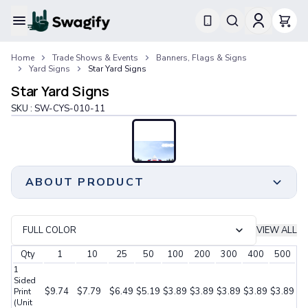
Apparel
Home
Trade Shows & Events
Banners, Flags & Signs
T-Shirts
Yard Signs
Star Yard Signs
Short-Sleeve T-Shirts
Star Yard Signs
Long-Sleeve T-Shirts
Performance T-Shirts
SKU :
SW-CYS-010-11
Tank Tops
Polos & Shirts
Short-Sleeve Polos
Long-Sleeve Polos
ABOUT PRODUCT
Sweatshirts & Hoodies
Hoodies
Crewneck Sweatshirts
Enhance your special occasions with Star Yard Signs,
Quarter-Zip Pullovers
FULL COLOR
VIEW ALL
suitable for weddings, reunions, birthdays, and more.
Jackets & Outerwear
Qty
1
10
25
50
100
200
300
400
500
These star-shaped signs also serve as promotional
Jackets
1
tools for political campaigns and events. Crafted from
Vests
Sided
durable corrugated plastic, they can withstand
Pants & Bottoms
$9.74
$7.79
$6.49
$5.19
$3.89
$3.89
$3.89
$3.89
$3.89
Print
outdoor conditions and are ideal for DIY photo booths
(Unit
Sweatpants