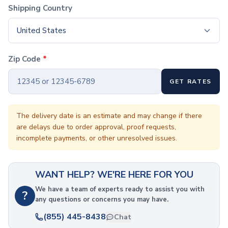
Coffee Cup Wraps
Shipping Country
Accessories
Coasters
United States
Bottle Openers
Straw Topper
Zip Code
*
Ice Cube Mold
Gift Sets
GET RATES
Bags
Tote Bags
Non-Woven Tote Bags
The delivery date is an estimate and may change if there
Cotton Tote Bags
are delays due to order approval, proof requests,
Canvas Tote Bags
incomplete payments, or other unresolved issues.
Polyester Tote Bags
Backpacks
WANT HELP? WE'RE HERE FOR YOU
Standard Backpacks
Laptop Backpacks
We have a team of experts ready to assist you with
?
Slingpacks
any questions or concerns you may have.
Drawstring Bags
(855) 445-8438
Chat
Non-Woven Drawstring Bags