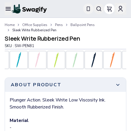
Apparel
Home
Office Supplies
Pens
Ballpoint Pens
T-Shirts
Sleek Write Rubberized Pen
Short-Sleeve T-Shirts
Sleek Write Rubberized Pen
Long-Sleeve T-Shirts
SKU :
SW-PEN81
Performance T-Shirts
Tank Tops
Polos & Shirts
Short-Sleeve Polos
Long-Sleeve Polos
Sweatshirts & Hoodies
ABOUT PRODUCT
Hoodies
Crewneck Sweatshirts
Plunger Action. Sleek Write Low Viscosity Ink.
Quarter-Zip Pullovers
Smooth Rubberized Finish.
Jackets & Outerwear
Jackets
Material
Vests
-