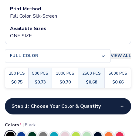
Pants & Bottoms
Print Method
Sweatpants
Full Color, Silk-Screen
Joggers
Headwear
Available Sizes
5-Panel Caps
ONE SIZE
6-Panel Caps
Cotton Caps
Polyester Caps
FULL COLOR
VIEW ALL
Mesh-Back Caps
Trucker Caps
250
PCS
500
PCS
1000
PCS
2500
PCS
5000
PCS
Snapback Caps
Sports Caps
$
0.75
$
0.73
$
0.70
$
0.68
$
0.66
Camouflage Caps
Beanies
Customize your product
Bucket Hats
Step 1:
Choose Your Color & Quantity
Visors
Headbands & Headscarves
Colors
*
|
Black
Accessories
Bandanas